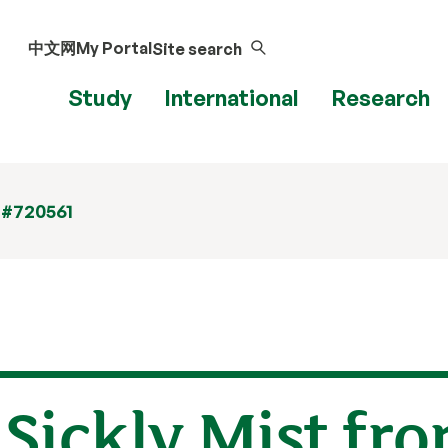
中文网
My Portal
Site search
Study
International
Research
 #720561
Sickly Mist fr