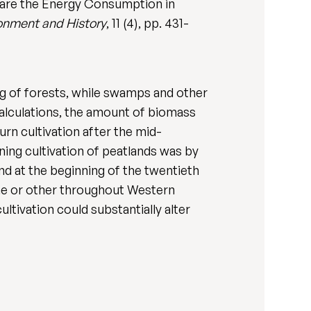
pare the Energy Consumption in
onment and History
, 11 (4), pp. 431-
ng of forests, while swamps and other
calculations, the amount of biomass
n cultivation after the mid-
ing cultivation of peatlands was by
nd at the beginning of the twentieth
ime or other throughout Western
ltivation could substantially alter