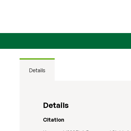
Details
Details
Citation