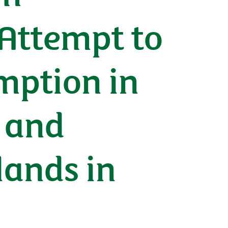
 Attempt to
mption in
 and
lands in