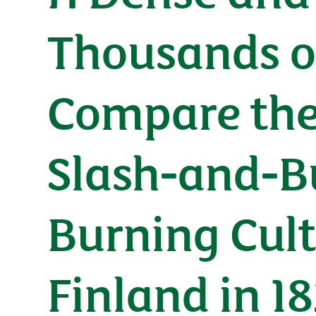
Thousands of
Compare the
Slash-and-B
Burning Cult
Finland in 1