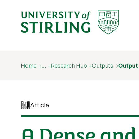
Home
…
Research Hub
Outputs
Output
Article
A Dense and 