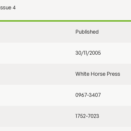
Issue 4
Published
30/11/2005
White Horse Press
0967-3407
1752-7023