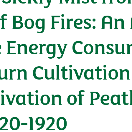
 Bog Fires: An
 Energy Consu
urn Cultivation
ivation of Peat
820-1920