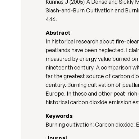
Kunnas J (2005) A Dense and Sickly
Slash-and-Burn Cultivation and Burnin
446.
Abstract
In historical research about fire-cle
peatlands have been neglected. I clai
measured by energy value burned on 
nineteenth century. A comparison wit
far the greatest source of carbon dio
century. Burning cultivation of peat
Europe. In these and other peat-rich 
historical carbon dioxide emission es
Keywords
Burning cultivation; Carbon dioxide; 
Journal