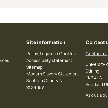
Site information
Contact 
Policy, Legal and Cookies
Contact us
vices
Accessibility statement
University o
Sitemap
Stirling
Modern Slavery Statement
FK9 4LA
Scottish Charity No
Scotland U
SC011159
Ask us a qu
s