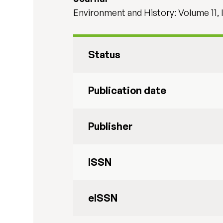
Environment and History: Volume 11, 
Status
Publication date
Publisher
ISSN
eISSN