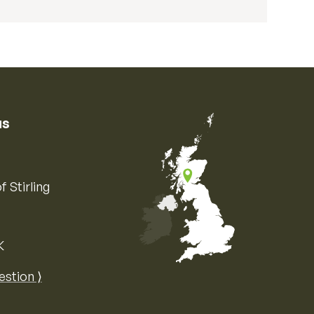
us
f Stirling
K
Map of the United Kingdom of Great 
estion ⟩