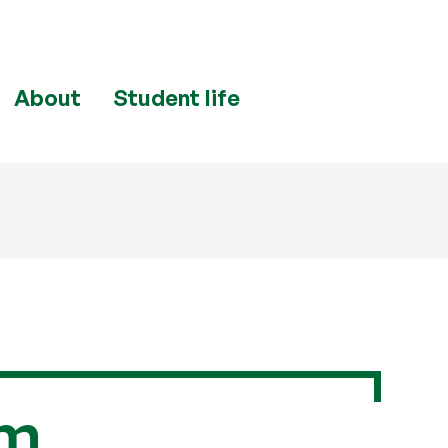
About
Student life
om