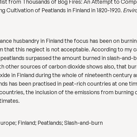
 Mist from Thousands of Bog Fires: An Attempt to Com
g Cultivation of Peatlands in Finland in 1820-1920.
Envir
arance husbandry in Finland the focus has been on burni
m that this neglect is not acceptable. According to my 
peatlands surpassed the amount burned in slash-and-bur
h other sources of carbon dioxide shows also, that burn
xide in Finland during the whole of nineteenth century a
lands has been practised in peat-rich countries at one t
countries, the inclusion of the emissions from burning cu
timates.
Europe; Finland; Peatlands; Slash-and-burn