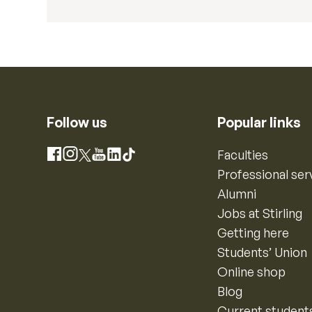
Follow us
Popular links
Instagram
Faculties
Facebook
X
YouTube
LinkedIn
TikTok
Professional ser
Alumni
Jobs at Stirling
Getting here
Students’ Union
Online shop
Blog
Current student