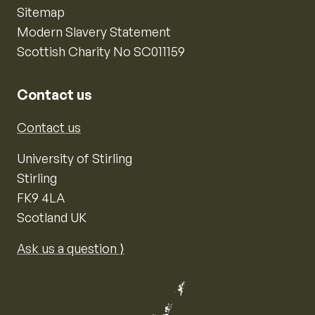
Sitemap
Modern Slavery Statement
Scottish Charity No SC011159
Contact us
Contact us
University of Stirling
Stirling
FK9 4LA
Scotland UK
Ask us a question ⟩