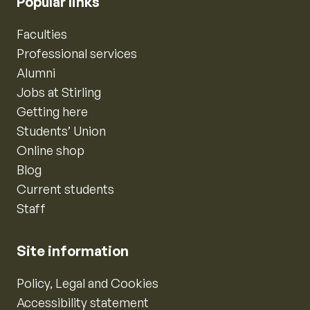
Popular links
Faculties
Professional services
Alumni
Jobs at Stirling
Getting here
Students’ Union
Online shop
Blog
Current students
Staff
Site information
Policy, Legal and Cookies
Accessibility statement