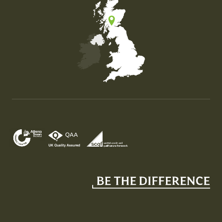
Map of the United Kingdom of Great Britain and Nor