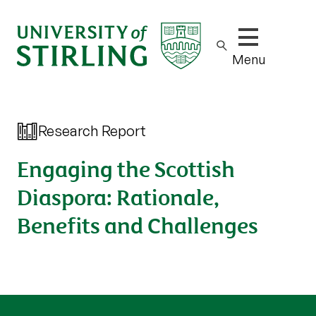
Show/hide m
Menu
Research Report
Engaging the Scottish
Diaspora: Rationale,
Benefits and Challenges