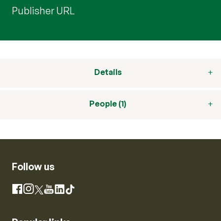
Publisher URL
Details
People (1)
Follow us
Instagram
Facebook
X
YouTube
LinkedIn
TikTok