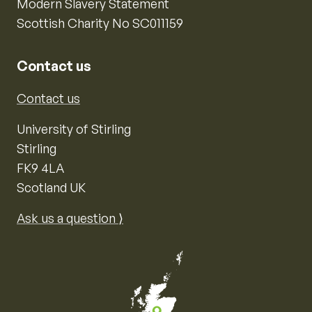
Modern Slavery Statement
Scottish Charity No SC011159
Contact us
Contact us
University of Stirling
Stirling
FK9 4LA
Scotland UK
Ask us a question ⟩