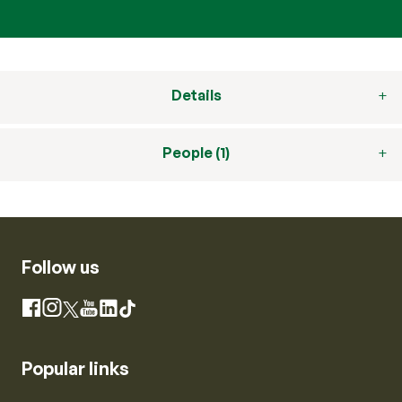
Details
People (1)
Follow us
Instagram
Facebook
X
YouTube
LinkedIn
TikTok
Popular links