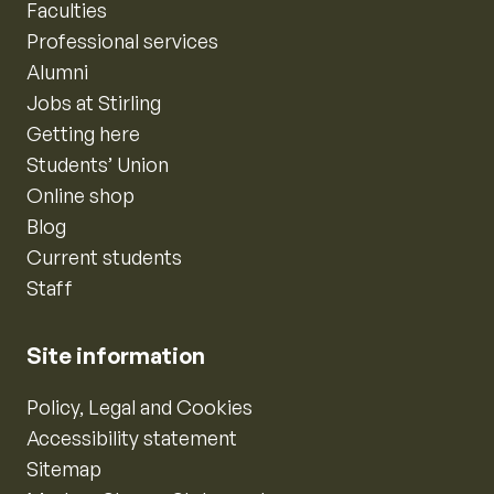
Faculties
Professional services
Alumni
Jobs at Stirling
Getting here
Students’ Union
Online shop
Blog
Current students
Staff
Site information
Policy, Legal and Cookies
Accessibility statement
Sitemap