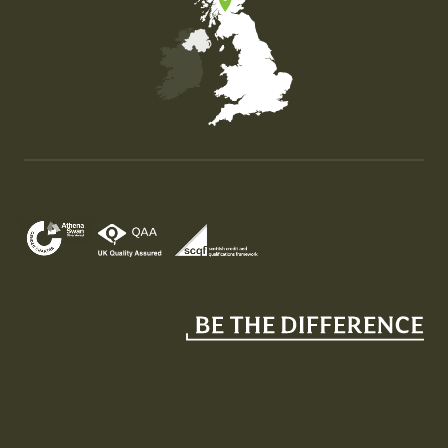
Map of the United Kingdom of Great Britain and Nor