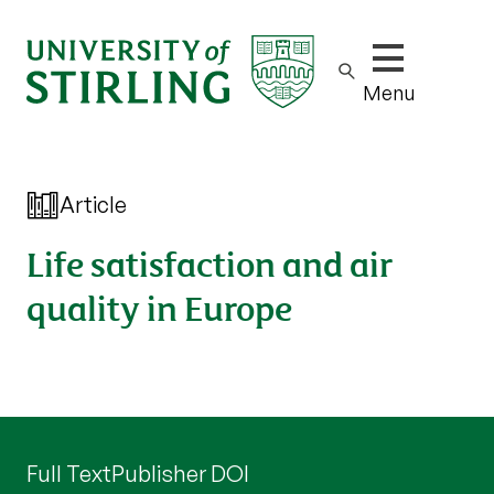
Show/hide m
Menu
Article
Life satisfaction and air
quality in Europe
Full Text
Publisher DOI