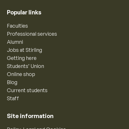
Popular links
Faculties
Professional services
Alumni
Jobs at Stirling
Getting here
Students’ Union
Online shop
Blog
Current students
Staff
Site information