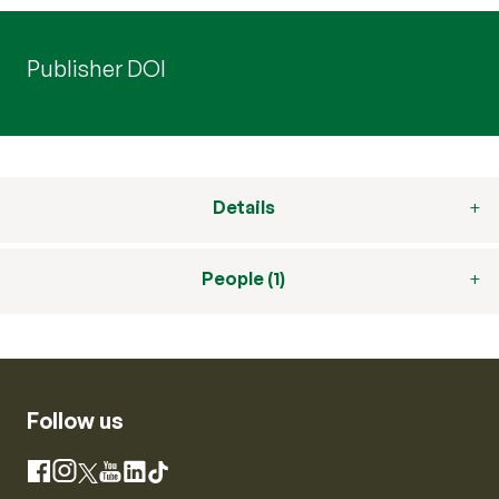
Publisher DOI
Details
People (1)
Follow us
Instagram
Facebook
X
YouTube
LinkedIn
TikTok