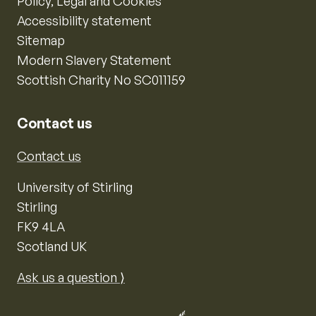
Policy, Legal and Cookies
Accessibility statement
Sitemap
Modern Slavery Statement
Scottish Charity No SC011159
Contact us
Contact us
University of Stirling
Stirling
FK9 4LA
Scotland UK
Ask us a question ⟩