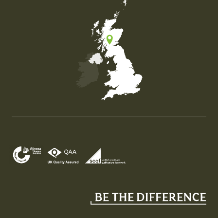
Map of the United Kingdom of Great Britain and Nor