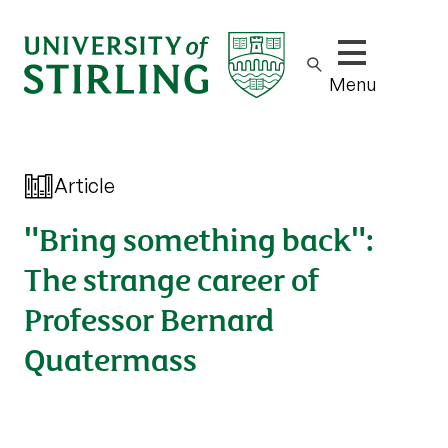
Show/hide m
Menu
Article
"Bring something back":
The strange career of
Professor Bernard
Quatermass