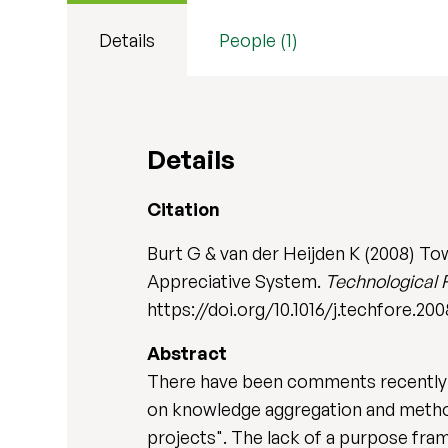
Details
People (1)
Details
Citation
Burt G & van der Heijden K (2008) To
Appreciative System.
Technological 
https://doi.org/10.1016/j.techfore.20
Abstract
There have been comments recently ab
on knowledge aggregation and method
projects". The lack of a purpose fram