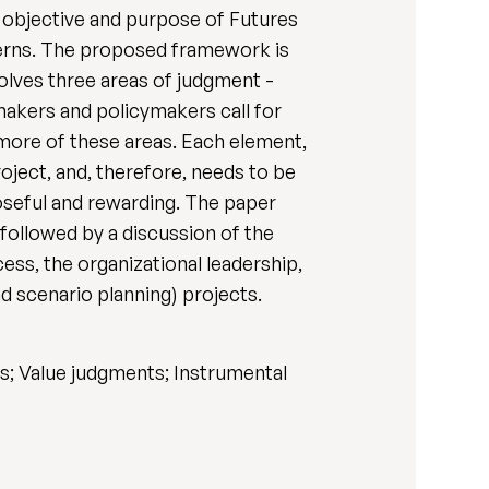
, objective and purpose of Futures
cerns. The proposed framework is
olves three areas of judgment -
-makers and policymakers call for
more of these areas. Each element,
roject, and, therefore, needs to be
oseful and rewarding. The paper
 followed by a discussion of the
ess, the organizational leadership,
nd scenario planning) projects.
s; Value judgments; Instrumental