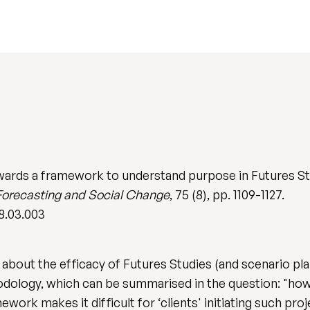
wards a framework to understand purpose in Futures Stu
Forecasting and Social Change
, 75 (8), pp. 1109-1127.
08.03.003
out the efficacy of Futures Studies (and scenario plan
ology, which can be summarised in the question: "how
ework makes it difficult for ‘clients' initiating such p