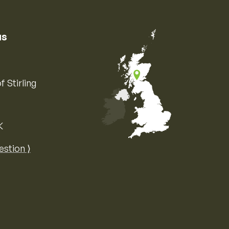
us
f Stirling
K
Map of the United Kingdom of Great 
estion ⟩