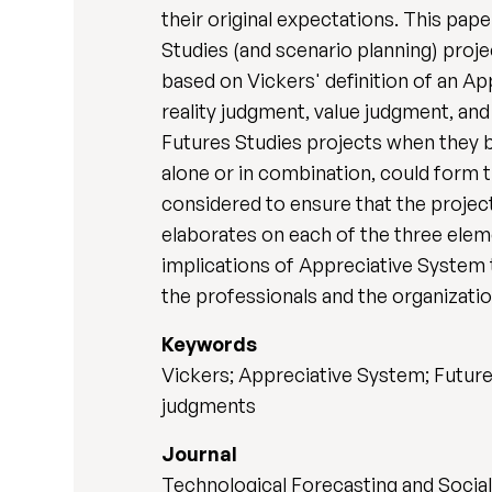
their original expectations. This pa
Studies (and scenario planning) pro
based on Vickers' definition of an A
reality judgment, value judgment, and
Futures Studies projects when they b
alone or in combination, could form t
considered to ensure that the projec
elaborates on each of the three eleme
implications of Appreciative System t
the professionals and the organization
Keywords
Vickers; Appreciative System; Future
judgments
Journal
Technological Forecasting and Socia