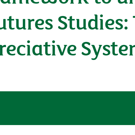
tures Studies: 
reciative Syst