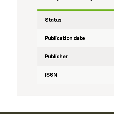
Status
Publication date
Publisher
ISSN