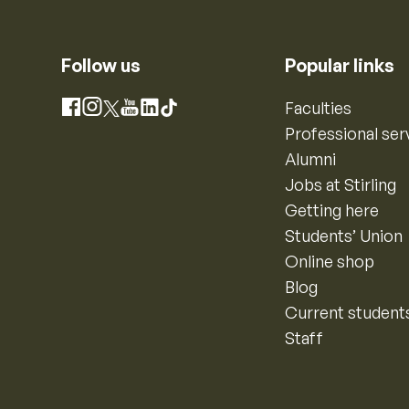
Follow us
Popular links
Instagram
Faculties
Facebook
X
YouTube
LinkedIn
TikTok
Professional ser
Alumni
Jobs at Stirling
Getting here
Students’ Union
Online shop
Blog
Current student
Staff