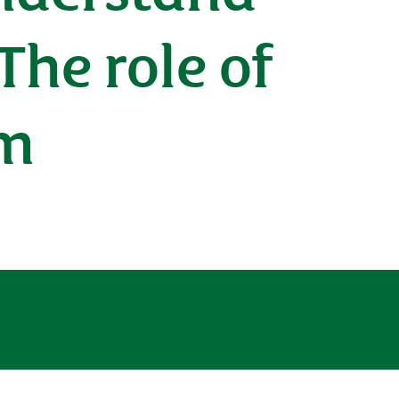
The role of
em