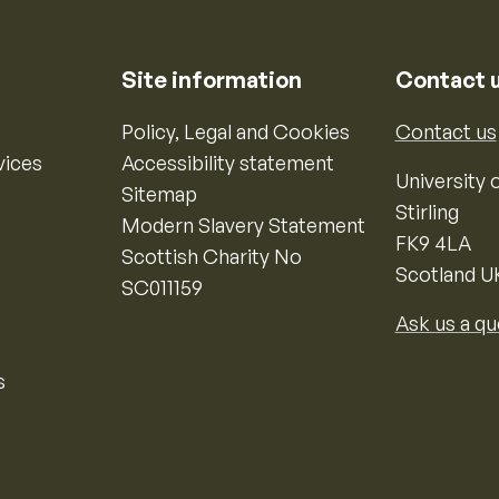
Site information
Contact 
Policy, Legal and Cookies
Contact us
vices
Accessibility statement
University o
Sitemap
Stirling
Modern Slavery Statement
FK9 4LA
Scottish Charity No
Scotland U
SC011159
Ask us a qu
s