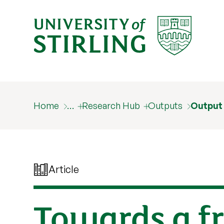
Home
…
Research Hub
Outputs
Output
Article
Towards a f