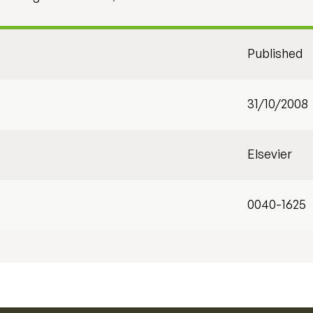
Published
31/10/2008
Elsevier
0040-1625