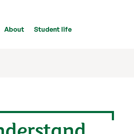
About
Student life
nderstand