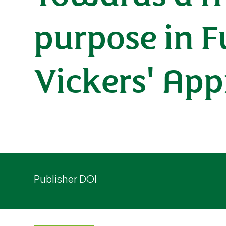
purpose in Fu
Vickers' App
Publisher DOI