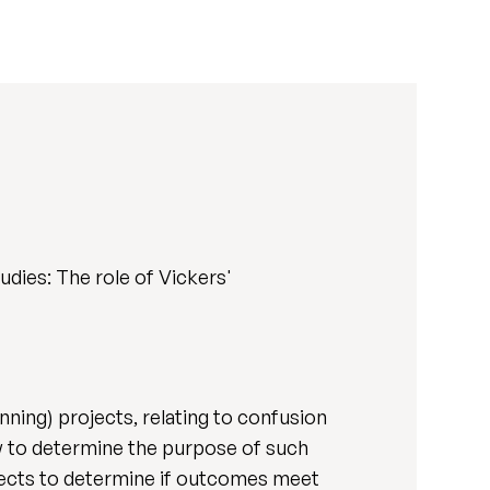
dies: The role of Vickers'
ning) projects, relating to confusion
 to determine the purpose of such
rojects to determine if outcomes meet