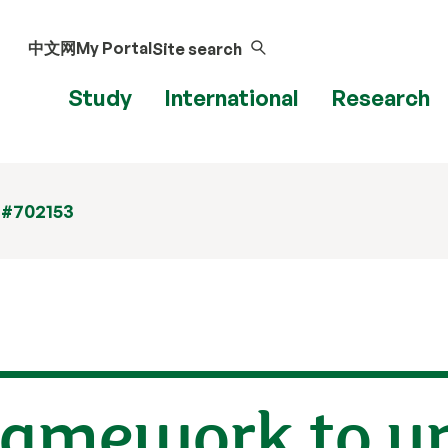
中文网
My Portal
Site search
Study
International
Research
 #702153
ramework to u