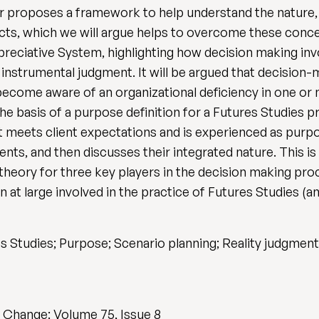
per proposes a framework to help understand the nature
jects, which we will argue helps to overcome these con
ppreciative System, highlighting how decision making inv
 instrumental judgment. It will be argued that decision
ecome aware of an organizational deficiency in one or 
he basis of a purpose definition for a Futures Studies p
t meets client expectations and is experienced as purp
nts, and then discusses their integrated nature. This is
heory for three key players in the decision making proc
 at large involved in the practice of Futures Studies (a
s Studies; Purpose; Scenario planning; Reality judgment
l Change: Volume 75, Issue 8