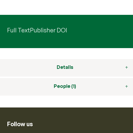
Full Text
Publisher DOI
Details
People (1)
Follow us