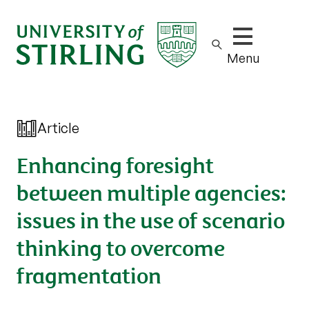
Show/hide m
Menu
Article
Enhancing foresight
between multiple agencies:
issues in the use of scenario
thinking to overcome
fragmentation