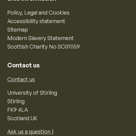
Policy, Legal and Cookies
Accessibility statement
Sitemap
Modern Slavery Statement
Scottish Charity No SC011159
Contact us
Contact us
University of Stirling
Stirling
FK9 4LA
Scotland UK
Ask us a question ⟩