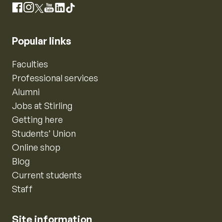
Instagram
Facebook
X
YouTube
LinkedIn
TikTok
Popular links
Faculties
Professional services
Alumni
Jobs at Stirling
Getting here
Students’ Union
Online shop
Blog
Current students
Staff
Site information