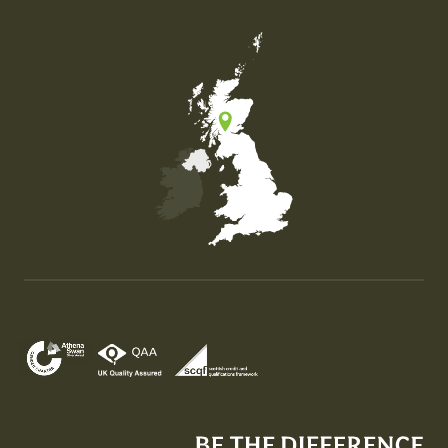
Map of the United Kingdom of Great Britain and Nor