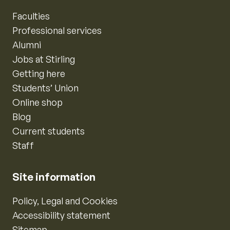
Faculties
Professional services
Alumni
Jobs at Stirling
Getting here
Students’ Union
Online shop
Blog
Current students
Staff
Site information
Policy, Legal and Cookies
Accessibility statement
Sitemap