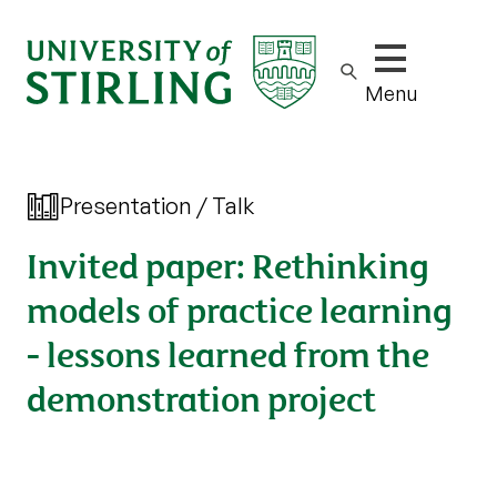
Show/hide m
Menu
Presentation / Talk
Invited paper: Rethinking
models of practice learning
- lessons learned from the
demonstration project