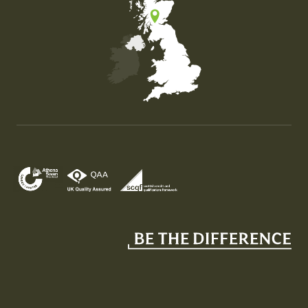
Map of the United Kingdom of Great Britain and Nor