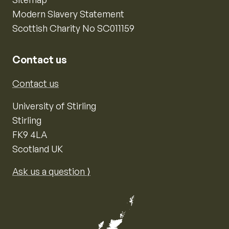
Modern Slavery Statement
Scottish Charity No SC011159
Contact us
Contact us
University of Stirling
Stirling
FK9 4LA
Scotland UK
Ask us a question ⟩