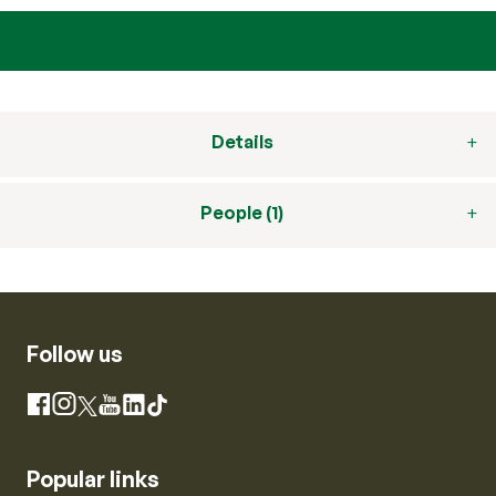
Details
People (1)
Follow us
Instagram
Facebook
X
YouTube
LinkedIn
TikTok
Popular links