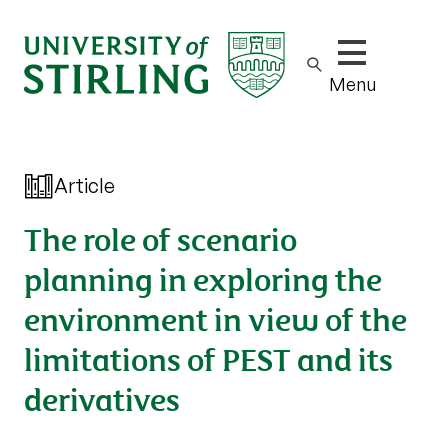
Show/hide m
Menu
Article
The role of scenario
planning in exploring the
environment in view of the
limitations of PEST and its
derivatives