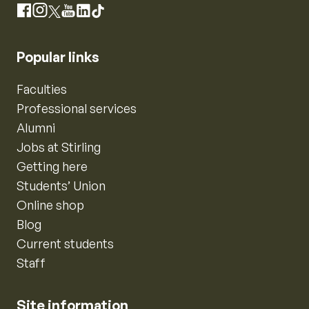
Instagram
Facebook
X
YouTube
LinkedIn
TikTok
Popular links
Faculties
Professional services
Alumni
Jobs at Stirling
Getting here
Students’ Union
Online shop
Blog
Current students
Staff
Site information