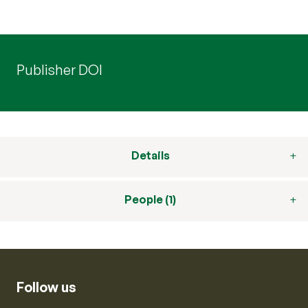
Publisher DOI
Details
People (1)
Follow us