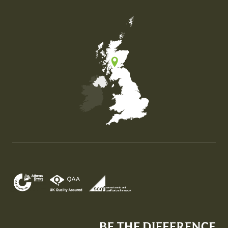
Map of the United Kingdom of Great Britain and Nor