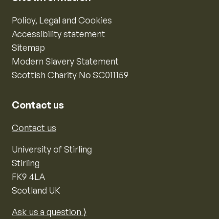
Policy, Legal and Cookies
Accessibility statement
Sitemap
Modern Slavery Statement
Scottish Charity No SC011159
Contact us
Contact us
University of Stirling
Stirling
FK9 4LA
Scotland UK
Ask us a question ⟩