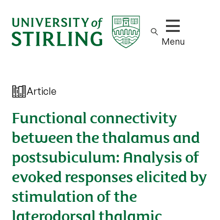
Show/hide m
Menu
Article
Functional connectivity
between the thalamus and
postsubiculum: Analysis of
evoked responses elicited by
stimulation of the
laterodorsal thalamic