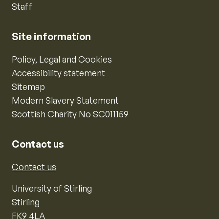
Staff
Site information
Policy, Legal and Cookies
Accessibility statement
Sitemap
Modern Slavery Statement
Scottish Charity No SC011159
Contact us
Contact us
University of Stirling
Stirling
FK9 4LA