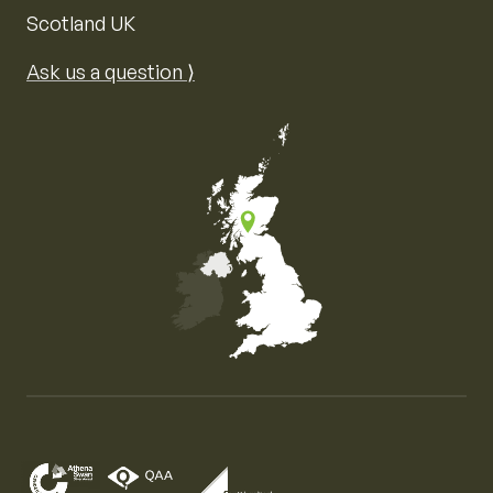
Scotland UK
Ask us a question ⟩
Map of the United Kingdom of Great Britain and Nor