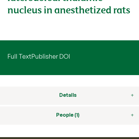
nucleus in anesthetized rats
Full Text
Publisher DOI
Details
People (1)