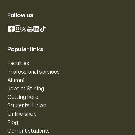
Follow us
Instagram
Facebook
X
YouTube
LinkedIn
TikTok
Popular links
Faculties
Professional services
Alumni
Jobs at Stirling
Getting here
Students’ Union
Online shop
Blog
Current students