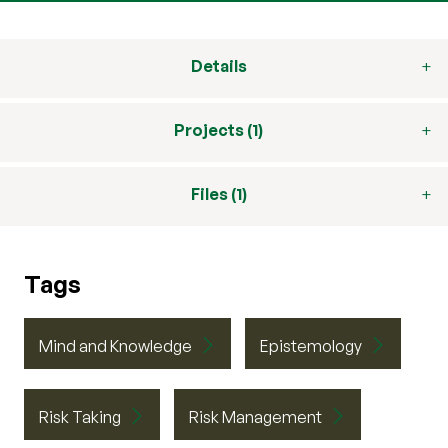
Details
Projects (1)
Files (1)
Tags
Mind and Knowledge
Epistemology
Risk Taking
Risk Management