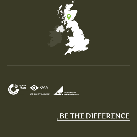
Map of the United Kingdom of Great Britain and Nor