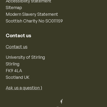
Accessibility statement
Sitemap
Modern Slavery Statement
Scottish Charity No SC011159
Contact us
Contact us
University of Stirling
Stirling
FK9 4LA
Scotland UK
Ask us a question ⟩