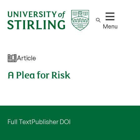
Show/hide m
Menu
Article
A Plea for Risk
Full Text
Publisher DOI