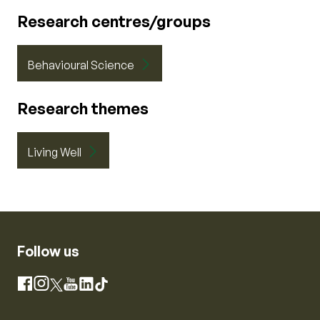
Research centres/groups
Behavioural Science
Research themes
Living Well
Follow us
Instagram
Facebook
X
YouTube
LinkedIn
TikTok