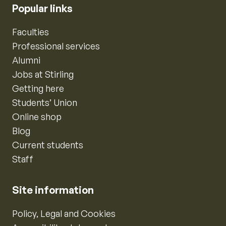
Popular links
Faculties
Professional services
Alumni
Jobs at Stirling
Getting here
Students’ Union
Online shop
Blog
Current students
Staff
Site information
Policy, Legal and Cookies