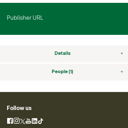
Publisher URL
Details
People (1)
Follow us
Instagram
Facebook
X
YouTube
LinkedIn
TikTok