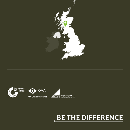
Map of the United Kingdom of Great Britain and Nor