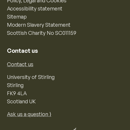
Policy, Legal and Cookies
Accessibility statement
Sitemap
Modern Slavery Statement
Scottish Charity No SC011159
Contact us
Contact us
University of Stirling
Stirling
FK9 4LA
Scotland UK
Ask us a question ⟩