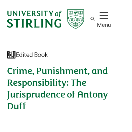
Show/hide m
Menu
Edited Book
Crime, Punishment, and
Responsibility: The
Jurisprudence of Antony
Duff