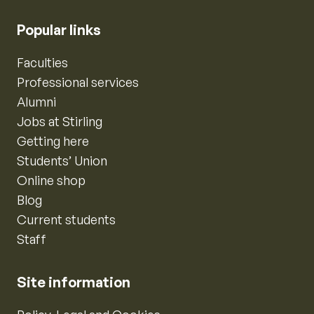
Popular links
Faculties
Professional services
Alumni
Jobs at Stirling
Getting here
Students’ Union
Online shop
Blog
Current students
Staff
Site information