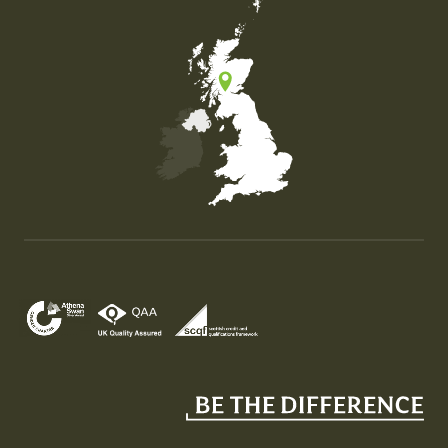
Map of the United Kingdom of Great Britain and Nor