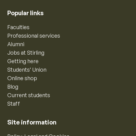
Popular links
Faculties
Professional services
Alumni
Jobs at Stirling
Getting here
Students’ Union
Online shop
Blog
Current students
Staff
Site information