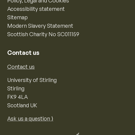
Policy, Legal and Cookies
Accessibility statement
Sitemap
Modern Slavery Statement
Scottish Charity No SC011159
Contact us
Contact us
University of Stirling
Stirling
FK9 4LA
Scotland UK
Ask us a question ⟩