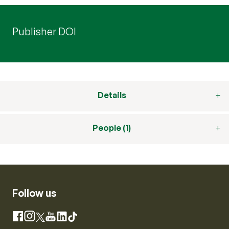
Publisher DOI
Details
People (1)
Follow us
Instagram
Facebook
X
YouTube
LinkedIn
TikTok