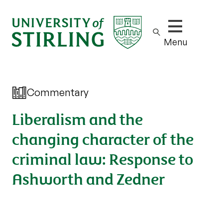
Show/hide m
Menu
Commentary
Liberalism and the
changing character of the
criminal law: Response to
Ashworth and Zedner