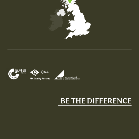
Map of the United Kingdom of Great Britain and Nor