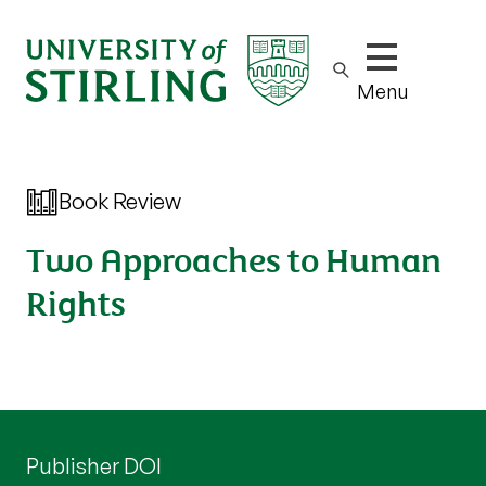
Show/hide m
Menu
Book Review
Two Approaches to Human
Rights
Publisher DOI