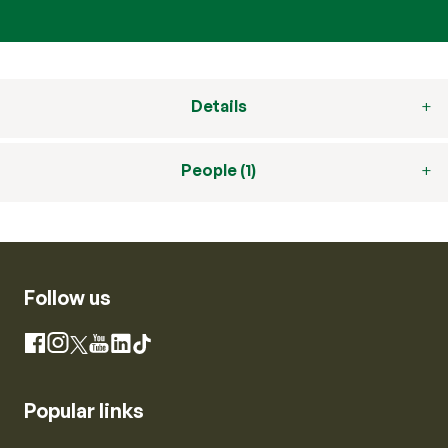
Details
People (1)
Follow us
Instagram
Facebook
X
YouTube
LinkedIn
TikTok
Popular links