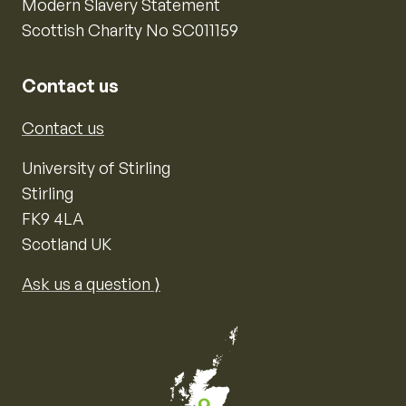
Modern Slavery Statement
Scottish Charity No SC011159
Contact us
Contact us
University of Stirling
Stirling
FK9 4LA
Scotland UK
Ask us a question ⟩