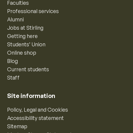
Faculties
Professional services
Alumni
Jobs at Stirling
Getting here
Students’ Union
Online shop
Blog
Current students
Staff
Site information
Policy, Legal and Cookies
Accessibility statement
Sitemap