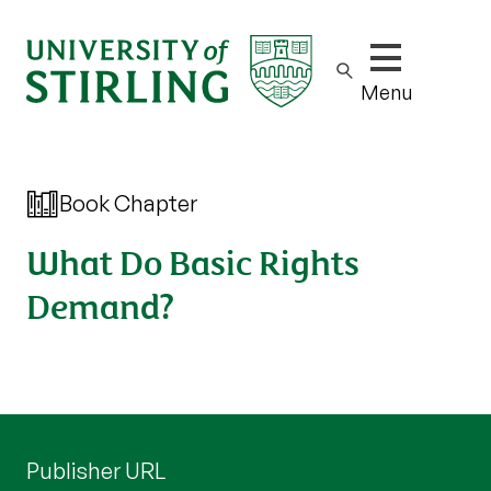
Show/hide m
Menu
Book Chapter
What Do Basic Rights
Demand?
Publisher URL