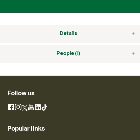
Details
People (1)
Follow us
Instagram
Facebook
X
YouTube
LinkedIn
TikTok
Popular links