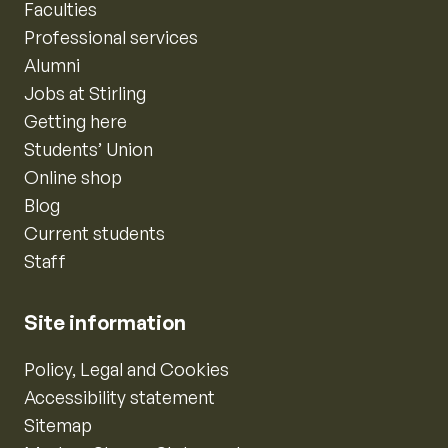
Faculties
Professional services
Alumni
Jobs at Stirling
Getting here
Students’ Union
Online shop
Blog
Current students
Staff
Site information
Policy, Legal and Cookies
Accessibility statement
Sitemap