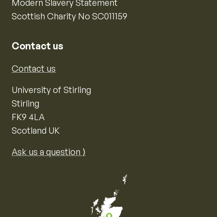
Modern Slavery Statement
Scottish Charity No SC011159
Contact us
Contact us
University of Stirling
Stirling
FK9 4LA
Scotland UK
Ask us a question ⟩