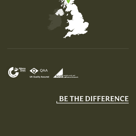
Map of the United Kingdom of Great Britain and Nor