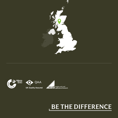
Map of the United Kingdom of Great Britain and Nor