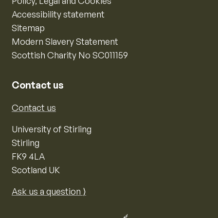
Policy, Legal and Cookies
Accessibility statement
Sitemap
Modern Slavery Statement
Scottish Charity No SC011159
Contact us
Contact us
University of Stirling
Stirling
FK9 4LA
Scotland UK
Ask us a question ⟩