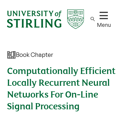
Show/hide m
Menu
Book Chapter
Computationally Efficient
Locally Recurrent Neural
Networks For On-Line
Signal Processing