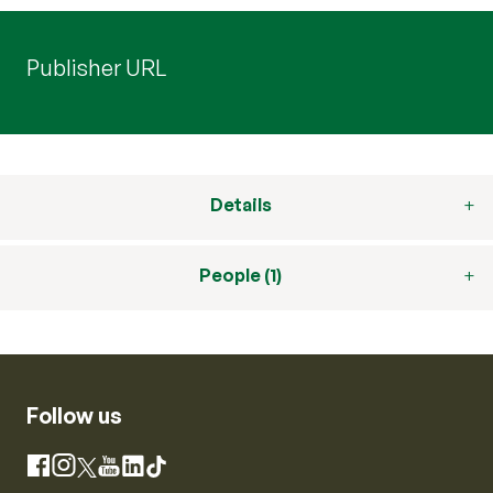
Publisher URL
Details
People (1)
Follow us
Instagram
Facebook
X
YouTube
LinkedIn
TikTok