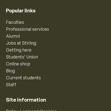
Popular links
Faculties
Professional services
Alumni
Jobs at Stirling
Getting here
Students’ Union
Online shop
Blog
Current students
Staff
Site information