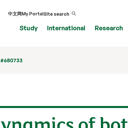
中文网
My Portal
Site search
Study
International
Research
 #680733
dynamics of bot