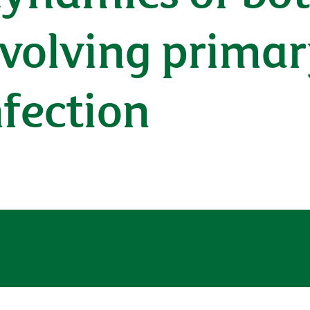
nvolving prima
fection