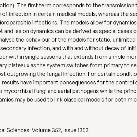
tion). The first term corresponds to the transmission t
of infection in certain medical models, whereas the sec
croparasitic infections. The models allow for dynamic
 and lesion dynamics can be derived as special cases of 
alyse the behaviour of the models for static, unlimited
 secondary infection, and with and without decay of ini
iour within single seasons that extends from simple mon
ry plateaux as the system switches from primary to sec
st outgrowing the fungal infection. For certain conditi
se results have important consequences for the control o
 mycorrhizal fungi and aerial pathogens while the prin
amics may be used to link classical models for both mi
cal Sciences: Volume 352, Issue 1353