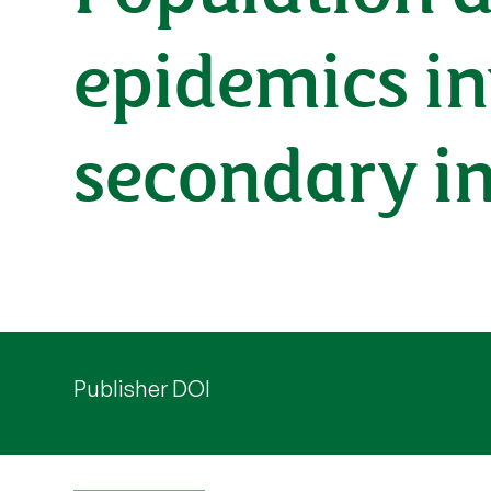
epidemics i
secondary in
Publisher DOI