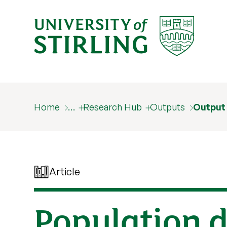
Home
…
Research Hub
Outputs
Output
Article
Population 