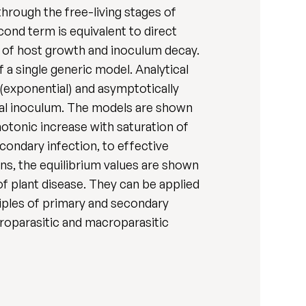
hrough the free-living stages of
ond term is equivalent to direct
s of host growth and inoculum decay.
a single generic model. Analytical
 (exponential) and asymptotically
tial inoculum. The models are shown
otonic increase with saturation of
ondary infection, to effective
ons, the equilibrium values are shown
f plant disease. They can be applied
ciples of primary and secondary
croparasitic and macroparasitic