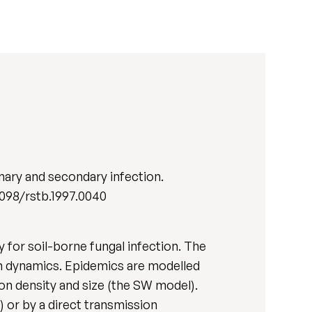
mary and secondary infection.
.1098/rstb.1997.0040
 for soil-borne fungal infection. The
um dynamics. Epidemics are modelled
ion density and size (the SW model).
) or by a direct transmission