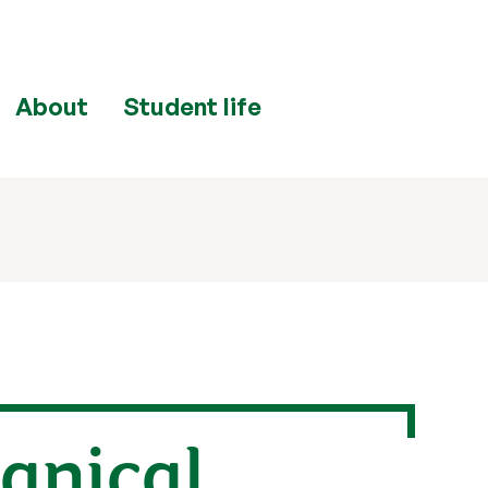
About
Student life
anical