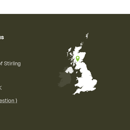
us
f Stirling
K
Map of the United Kingdom of Great 
estion ⟩