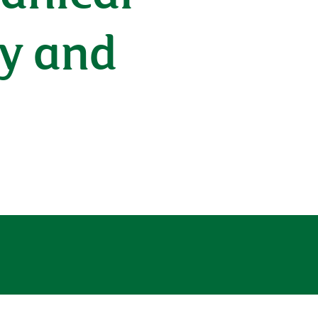
ry and