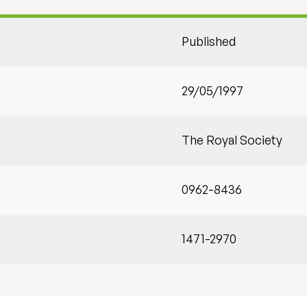
Published
29/05/1997
The Royal Society
0962-8436
1471-2970