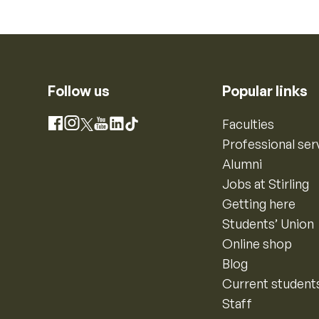
Follow us
Popular links
Instagram
Faculties
Facebook
X
YouTube
LinkedIn
TikTok
Professional ser
Alumni
Jobs at Stirling
Getting here
Students’ Union
Online shop
Blog
Current student
Staff