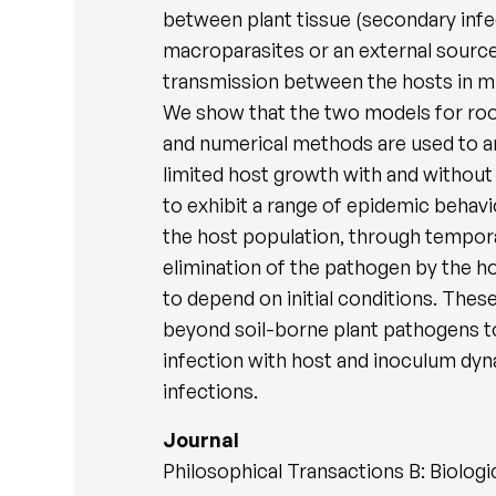
between plant tissue (secondary infec
macroparasites or an external source 
transmission between the hosts in mi
We show that the two models for root
and numerical methods are used to an
limited host growth with and without
to exhibit a range of epidemic behav
the host population, through tempora
elimination of the pathogen by the ho
to depend on initial conditions. The
beyond soil-borne plant pathogens to
infection with host and inoculum dyn
infections.
Journal
Philosophical Transactions B: Biologi