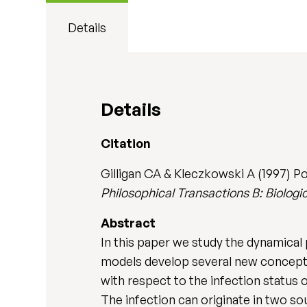
Details
Details
Citation
Gilligan CA & Kleczkowski A (1997) P
Philosophical Transactions B: Biologi
Abstract
In this paper we study the dynamical 
models develop several new concepts,
with respect to the infection status 
The infection can originate in two sou