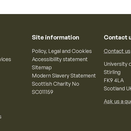
Site information
Contact 
Policy, Legal and Cookies
Contact us
vices
Accessibility statement
University o
Sitemap
Stirling
Modern Slavery Statement
FK9 4LA
Scottish Charity No
Scotland U
SC011159
Ask us a qu
s