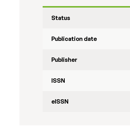
Status
Publication date
Publisher
ISSN
eISSN