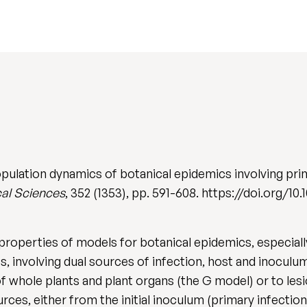
opulation dynamics of botanical epidemics involving pri
cal Sciences
, 352 (1353), pp. 591-608. https://doi.org/10
properties of models for botanical epidemics, especially
 involving dual sources of infection, host and inocul
of whole plants and plant organs (the G model) or to les
rces, either from the initial inoculum (primary infection