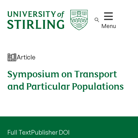
Show/hide m
Menu
Article
Symposium on Transport
and Particular Populations
Full Text
Publisher DOI