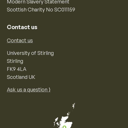
Modern Slavery Statement
Scottish Charity No SC011159
Contact us
Contact us
University of Stirling
Stirling
FK9 4LA
Scotland UK
Ask us a question ⟩