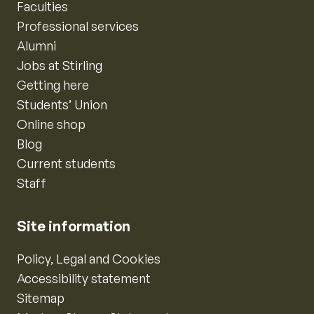
Faculties
Professional services
Alumni
Jobs at Stirling
Getting here
Students’ Union
Online shop
Blog
Current students
Staff
Site information
Policy, Legal and Cookies
Accessibility statement
Sitemap