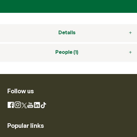
Details
People (1)
Follow us
Instagram
Facebook
X
YouTube
LinkedIn
TikTok
Popular links