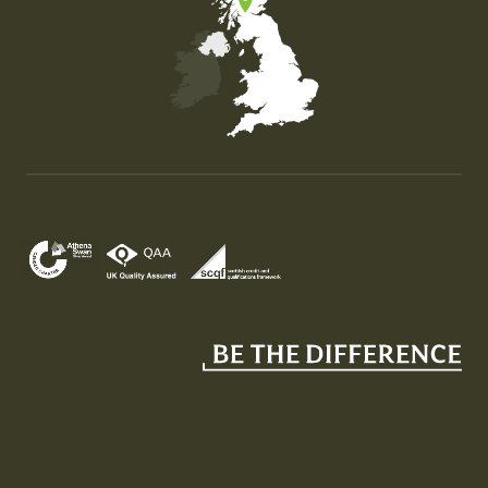
Map of the United Kingdom of Great Britain and Nor