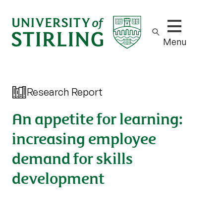
Show/hide m
Menu
Research Report
An appetite for learning:
increasing employee
demand for skills
development