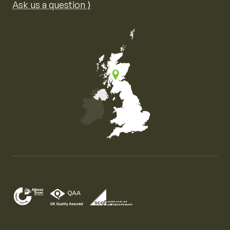
Ask us a question ⟩
Map of the United Kingdom of Great Britain and Nor