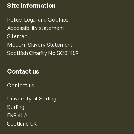
Site information
Policy, Legal and Cookies
Accessibility statement
Sitemap
Modern Slavery Statement
Scottish Charity No SC011159
Contact us
Contact us
University of Stirling
Stirling
FK9 4LA
Scotland UK