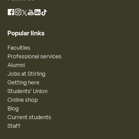
Instagram
Facebook
X
YouTube
LinkedIn
TikTok
Popular links
Faculties
Professional services
Alumni
Jobs at Stirling
Getting here
Students’ Union
Online shop
Blog
Current students
Staff