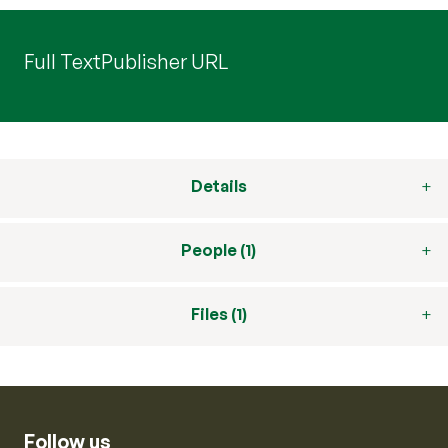
Full Text
Publisher URL
Details
People (1)
Files (1)
Follow us