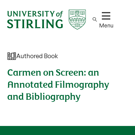
Show/hide m
Menu
Authored Book
Carmen on Screen: an
Annotated Filmography
and Bibliography