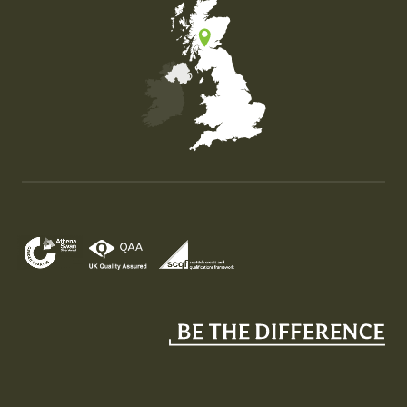
Map of the United Kingdom of Great Britain and Nor