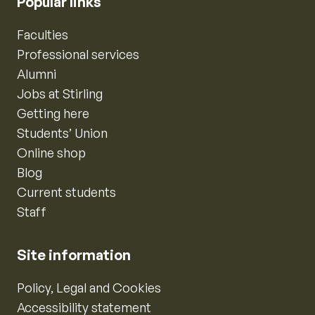
Popular links
Faculties
Professional services
Alumni
Jobs at Stirling
Getting here
Students’ Union
Online shop
Blog
Current students
Staff
Site information
Policy, Legal and Cookies
Accessibility statement