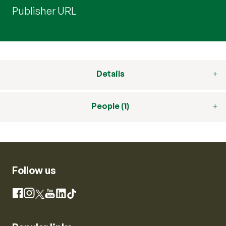
Publisher URL
Details
People (1)
Follow us
Instagram
Facebook
X
YouTube
LinkedIn
TikTok