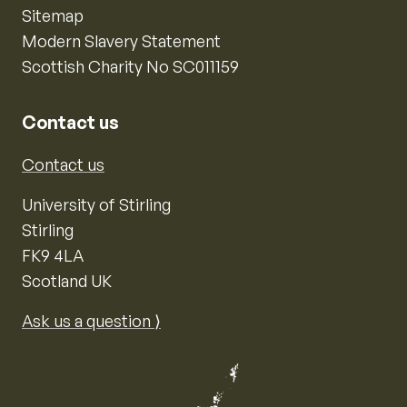
Sitemap
Modern Slavery Statement
Scottish Charity No SC011159
Contact us
Contact us
University of Stirling
Stirling
FK9 4LA
Scotland UK
Ask us a question ⟩