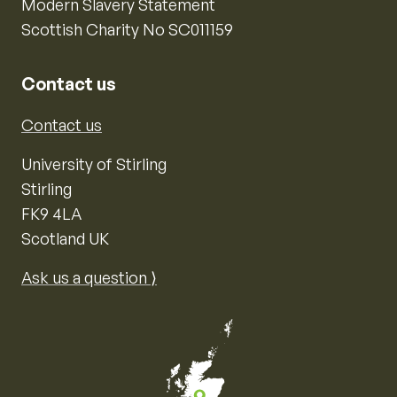
Modern Slavery Statement
Scottish Charity No SC011159
Contact us
Contact us
University of Stirling
Stirling
FK9 4LA
Scotland UK
Ask us a question ⟩