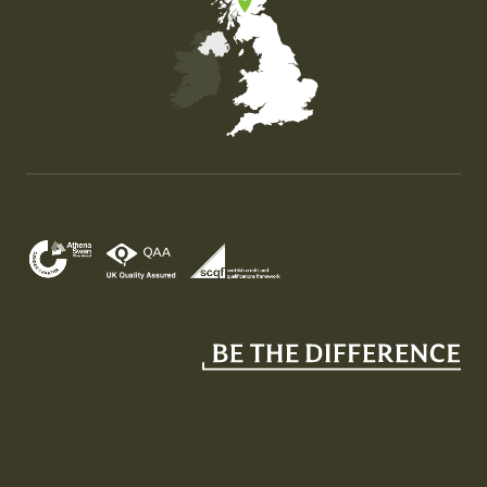
Map of the United Kingdom of Great Britain and Nor