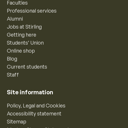
Faculties
Professional services
Alumni
Jobs at Stirling
Getting here
Students’ Union
Online shop
Blog
Current students
Staff
Site information
Policy, Legal and Cookies
Accessibility statement
Sitemap