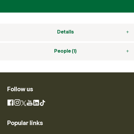
Details
People (1)
Follow us
Instagram
Facebook
X
YouTube
LinkedIn
TikTok
Popular links