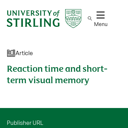
Show/hide m
Menu
Article
Reaction time and short-
term visual memory
Publisher URL