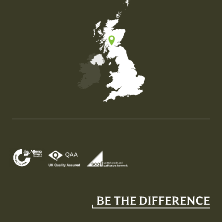
Map of the United Kingdom of Great Britain and Nor