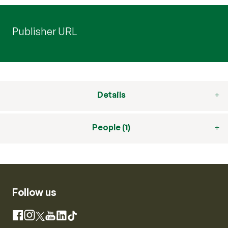
Publisher URL
Details
People (1)
Follow us
Instagram
Facebook
X
YouTube
LinkedIn
TikTok