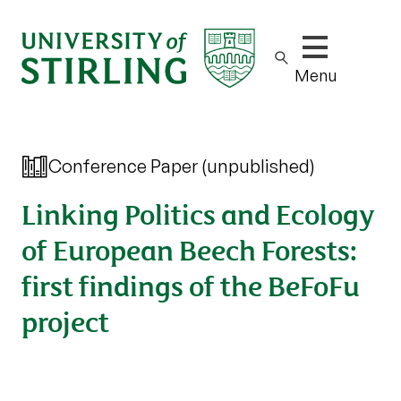
Show/hide m
Menu
Conference Paper (unpublished)
Linking Politics and Ecology
of European Beech Forests:
first findings of the BeFoFu
project