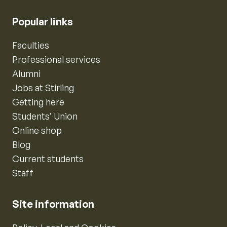
Popular links
Faculties
Professional services
Alumni
Jobs at Stirling
Getting here
Students’ Union
Online shop
Blog
Current students
Staff
Site information