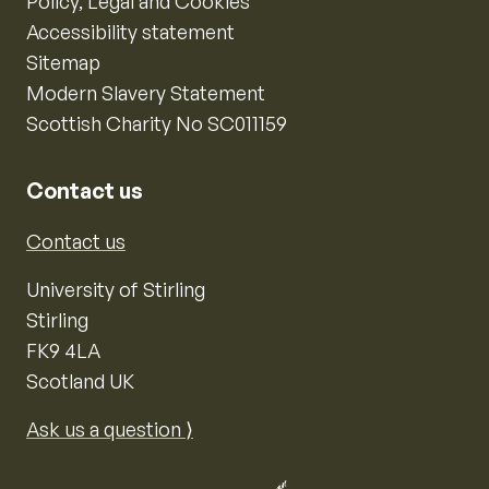
Policy, Legal and Cookies
Accessibility statement
Sitemap
Modern Slavery Statement
Scottish Charity No SC011159
Contact us
Contact us
University of Stirling
Stirling
FK9 4LA
Scotland UK
Ask us a question ⟩