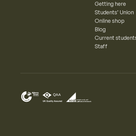
Getting here
Students’ Union
Online shop
Blog
Current student
Staff