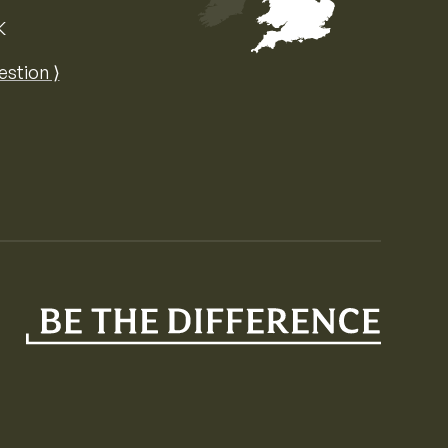
K
Map of the United Kingdom of Great 
estion ⟩