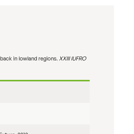
eback in lowland regions.
XXIII IUFRO