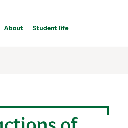
About
Student life
ctions of