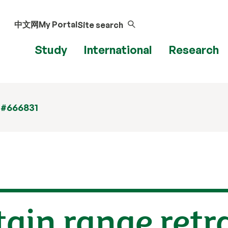
中文网
My Portal
Site search
Study
International
Research
 #666831
in range retra