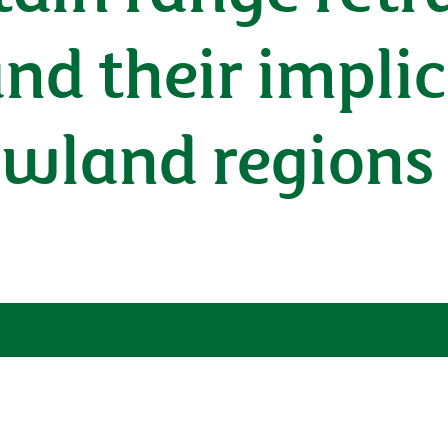
and their impli
owland regions