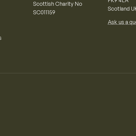
FK9 4LA
Scottish Charity No
Scotland U
SC011159
Ask us a qu
s