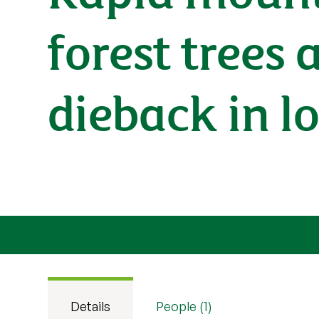
forest trees 
dieback in l
Details
People (1)