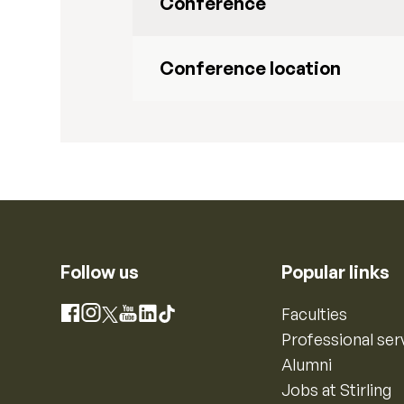
Conference
Conference location
Follow us
Popular links
Instagram
Faculties
Facebook
X
YouTube
LinkedIn
TikTok
Professional ser
Alumni
Jobs at Stirling