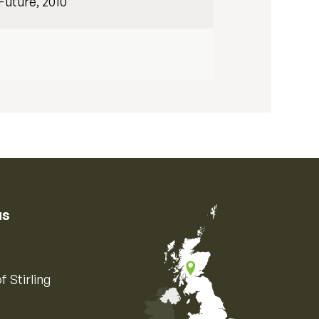
Future, 2010
us
f Stirling