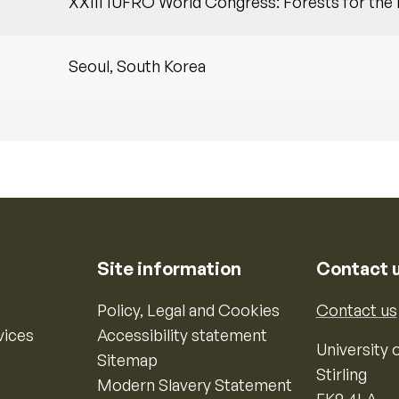
XXIII IUFRO World Congress: Forests for the 
Seoul, South Korea
Site information
Contact 
Policy, Legal and Cookies
Contact us
vices
Accessibility statement
University o
Sitemap
Stirling
Modern Slavery Statement