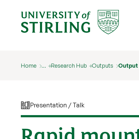
Home
…
Research Hub
Outputs
Output
Presentation / Talk
Rapid mounta