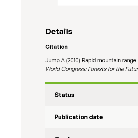
Details
Citation
Jump A (2010) Rapid mountain range re
World Congress: Forests for the Futur
Status
Publication date