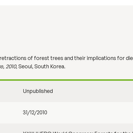
tractions of forest trees and their implications for di
e, 2010
, Seoul, South Korea.
Unpublished
31/12/2010