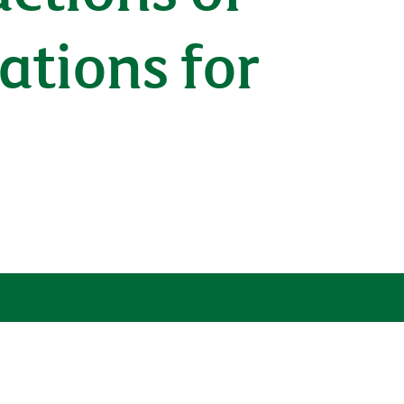
cations for