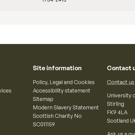
Site information
Contact 
Policy, Legal and Cookies
Contact us
vices
Accessibility statement
University o
Sitemap
Stirling
Modern Slavery Statement
FK9 4LA
Scottish Charity No
Scotland U
SC011159
Ask us a qu