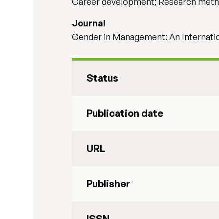
Career development; Research met
Journal
Gender in Management: An Internation
Status
Publication date
URL
Publisher
ISSN