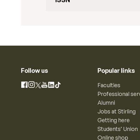
Follow us
Popular links
Instagram
Faculties
Facebook
X
YouTube
LinkedIn
TikTok
Professional ser
Alumni
Jobs at Stirling
Getting here
Students’ Union
Online shop