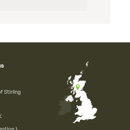
us
f Stirling
K
Map of the United Kingdom of Great 
estion ⟩