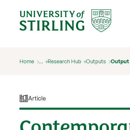
Home
…
Research Hub
Outputs
Output
Article
Contemporar