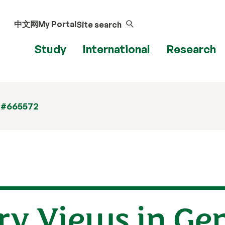
中文网
My Portal
Site search
Study
International
Research
 #665572
y Views in Ge