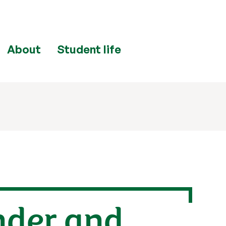
About
Student life
nder and