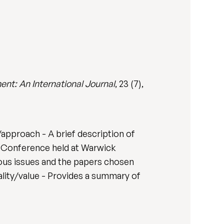
t: An International Journal
, 23 (7),
approach - A brief description of
 Conference held at Warwick
ious issues and the papers chosen
nality/value - Provides a summary of