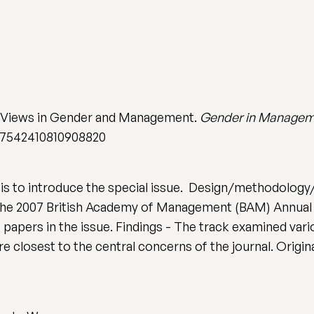
 Views in Gender and Management.
Gender in Managemen
8/17542410810908820
is to introduce the special issue. Design/methodology/
the 2007 British Academy of Management (BAM) Annual
e papers in the issue. Findings - The track examined var
are closest to the central concerns of the journal. Origi