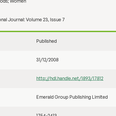
hods; Women
al Journal: Volume 23, Issue 7
Published
31/12/2008
http://hdl.handle.net/1893/17812
Emerald Group Publishing Limited
1754-2413