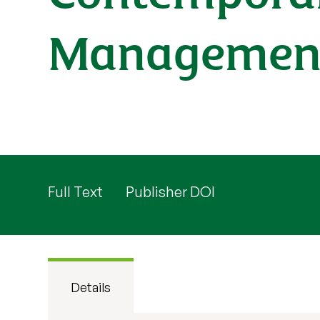
Managemen
Full Text
Publisher DOI
Details