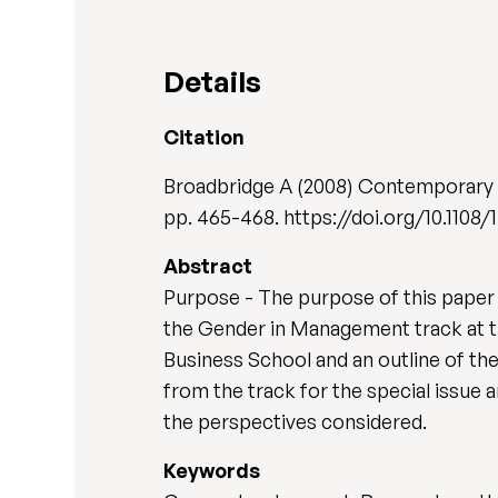
Details
Citation
Broadbridge A (2008) Contemporary
pp. 465-468. https://doi.org/10.110
Abstract
Purpose - The purpose of this paper 
the Gender in Management track at 
Business School and an outline of th
from the track for the special issue 
the perspectives considered.
Keywords