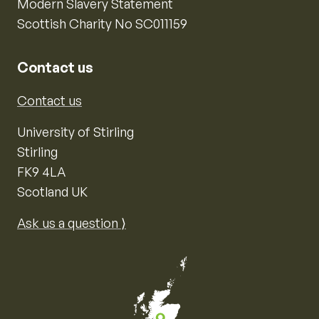
Modern Slavery Statement
Scottish Charity No SC011159
Contact us
Contact us
University of Stirling
Stirling
FK9 4LA
Scotland UK
Ask us a question ⟩