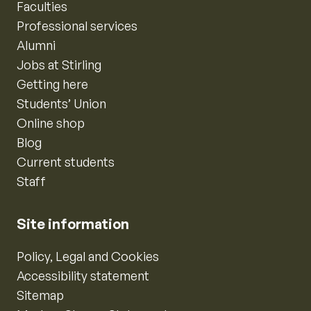
Faculties
Professional services
Alumni
Jobs at Stirling
Getting here
Students’ Union
Online shop
Blog
Current students
Staff
Site information
Policy, Legal and Cookies
Accessibility statement
Sitemap