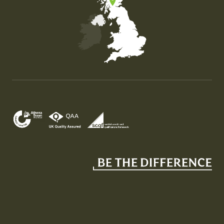
Map of the United Kingdom of Great Britain and Nor