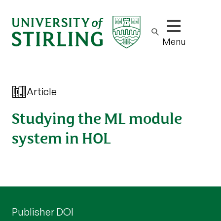
Show/hide m
Menu
Article
Studying the ML module
system in HOL
Publisher DOI