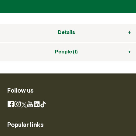
Details
People (1)
Follow us
Instagram
Facebook
X
YouTube
LinkedIn
TikTok
Popular links