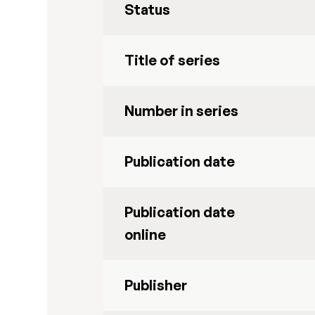
Status
Title of series
Number in series
Publication date
Publication date
online
Publisher