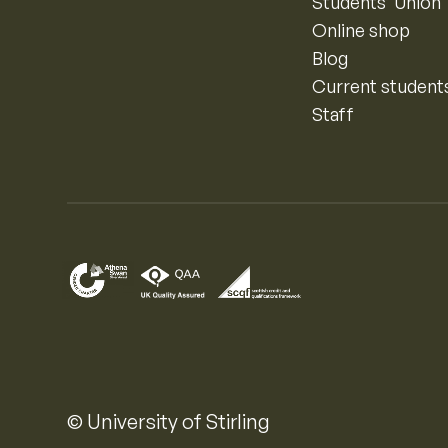
Students’ Union
Online shop
Blog
Current student
Staff
© University of Stirling