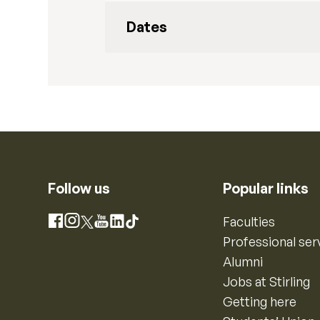
Dates
Follow us
Popular links
Instagram
Faculties
Facebook
X
YouTube
LinkedIn
TikTok
Professional ser
Alumni
Jobs at Stirling
Getting here