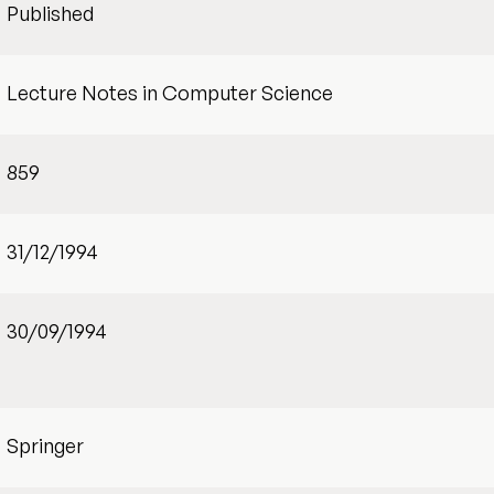
Published
Lecture Notes in Computer Science
859
31/12/1994
30/09/1994
Springer