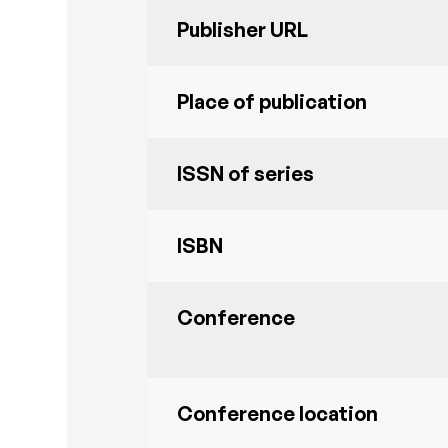
Publisher URL
Place of publication
ISSN of series
ISBN
Conference
Conference location