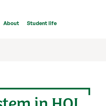
About
Student life
stem in HOL