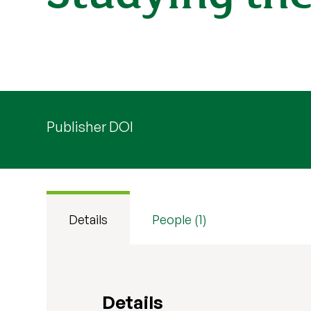
Publisher DOI
Details
People (1)
Details