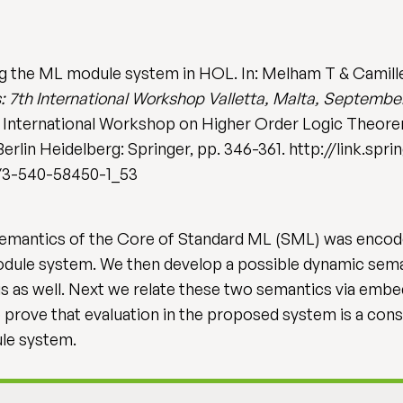
g the ML module system in HOL. In: Melham T & Camille
: 7th International Workshop Valletta, Malta, Septembe
 International Workshop on Higher Order Logic Theorem
. Berlin Heidelberg: Springer, pp. 346-361. http://link.s
7/3-540-58450-1_53
ic semantics of the Core of Standard ML (SML) was enc
odule system. We then develop a possible dynamic sem
s as well. Next we relate these two semantics via embe
 prove that evaluation in the proposed system is a cons
ule system.