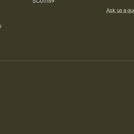
SC011159
Ask us a qu
s