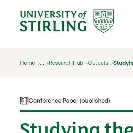
Home
…
Research Hub
Outputs
Studyi
Conference Paper (published)
Studying th