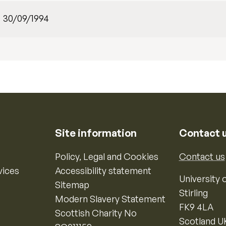
30/09/1994
Site information
Contact 
Policy, Legal and Cookies
Contact us
vices
Accessibility statement
University o
Sitemap
Stirling
Modern Slavery Statement
FK9 4LA
Scottish Charity No
Scotland U