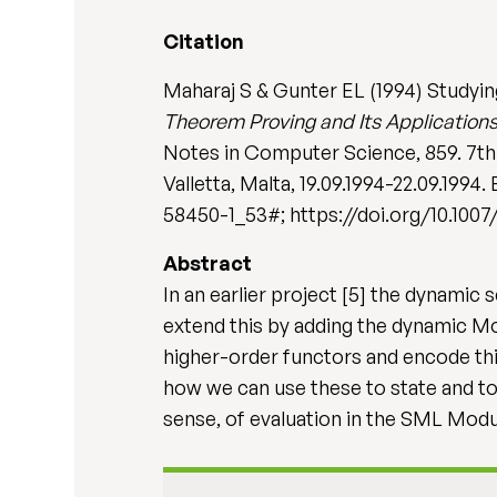
Citation
Maharaj S & Gunter EL (1994) Studyin
Theorem Proving and Its Applications
Notes in Computer Science, 859. 7th
Valletta, Malta, 19.09.1994-22.09.1994
58450-1_53#; https://doi.org/10.100
Abstract
In an earlier project [5] the dynam
extend this by adding the dynamic M
higher-order functors and encode thi
how we can use these to state and to
sense, of evaluation in the SML Mod