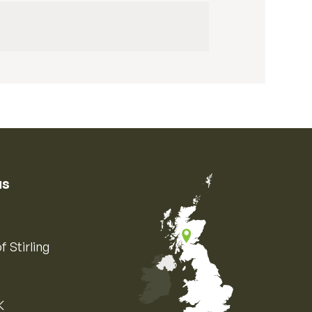
us
f Stirling
K