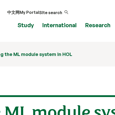
中文网
My Portal
Site search
Study
International
Research
ng the ML module system in HOL
e ML module sy