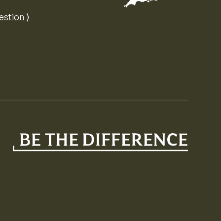
Map of the United Kingdom of Great 
estion ⟩