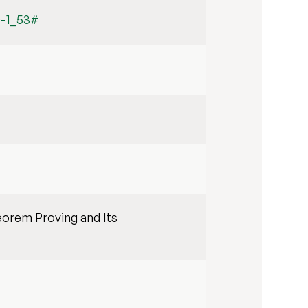
0-1_53#
eorem Proving and Its