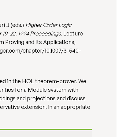
ri J (eds.)
Higher Order Logic
r 19–22, 1994 Proceedings
. Lecture
 Proving and Its Applications,
pringer.com/chapter/10.1007/3-540-
oded in the HOL theorem-prover. We
antics for a Module system with
ddings and projections and discuss
ervative extension, in an appropriate