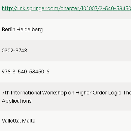
http://link.springer.com/chapter/10.1007/3-540-5845
Berlin Heidelberg
0302-9743
978-3-540-58450-6
7th International Workshop on Higher Order Logic Th
Applications
Valletta, Malta