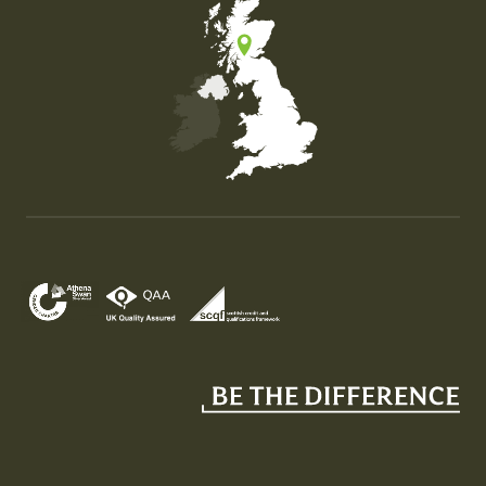
Map of the United Kingdom of Great Britain and Nor