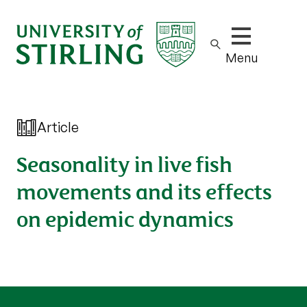
Show/hide m
Menu
Article
Seasonality in live fish
movements and its effects
on epidemic dynamics