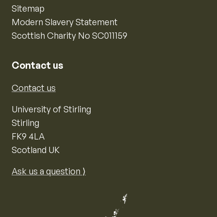
Sitemap
Modern Slavery Statement
Scottish Charity No SC011159
Contact us
Contact us
University of Stirling
Stirling
FK9 4LA
Scotland UK
Ask us a question ⟩