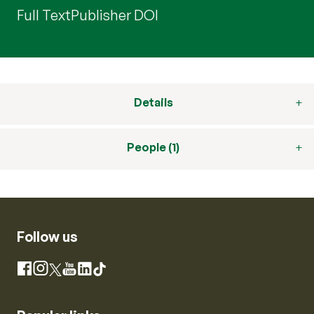
Full Text
Publisher DOI
Details
People (1)
Follow us
Instagram
Facebook
X
YouTube
LinkedIn
TikTok