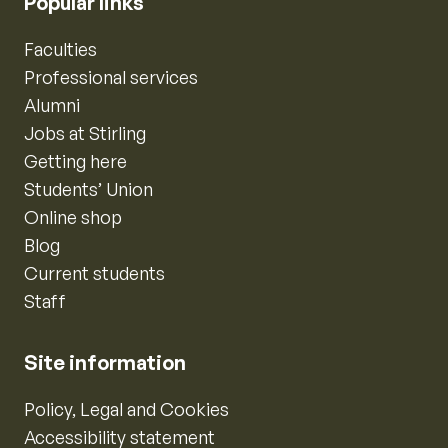
Popular links
Faculties
Professional services
Alumni
Jobs at Stirling
Getting here
Students’ Union
Online shop
Blog
Current students
Staff
Site information
Policy, Legal and Cookies
Accessibility statement