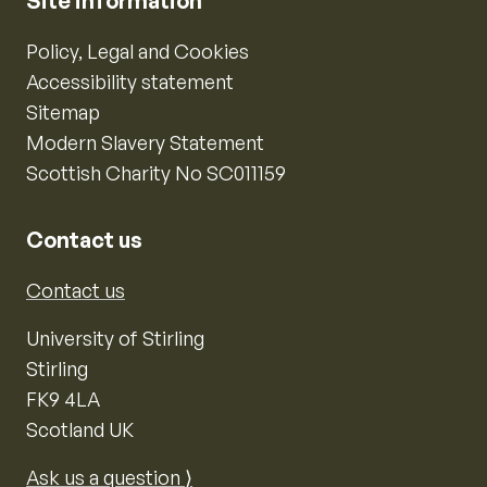
Site information
Policy, Legal and Cookies
Accessibility statement
Sitemap
Modern Slavery Statement
Scottish Charity No SC011159
Contact us
Contact us
University of Stirling
Stirling
FK9 4LA
Scotland UK
Ask us a question ⟩