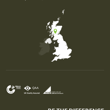
Map of the United Kingdom of Great Britain and Nor