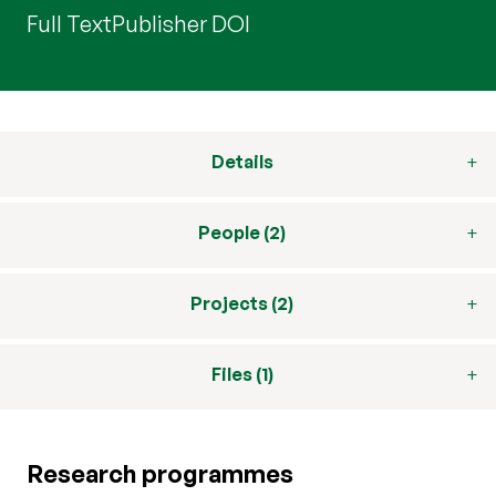
Full Text
Publisher DOI
Details
People (2)
Projects (2)
Files (1)
Research programmes