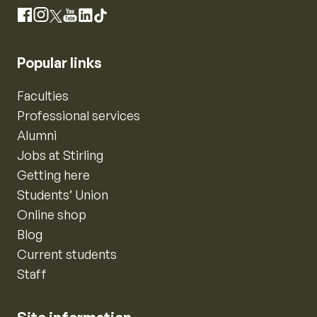
Instagram
Facebook
X
YouTube
LinkedIn
TikTok
Popular links
Faculties
Professional services
Alumni
Jobs at Stirling
Getting here
Students’ Union
Online shop
Blog
Current students
Staff