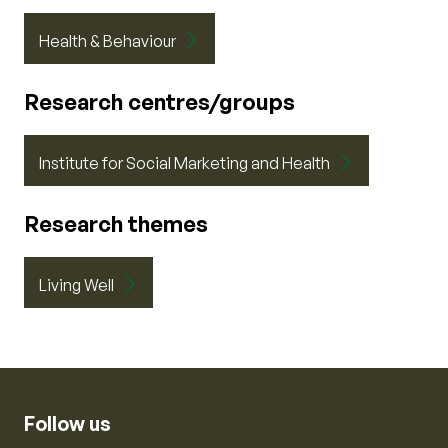
Health & Behaviour
Research centres/groups
Institute for Social Marketing and Health
Research themes
Living Well
Follow us