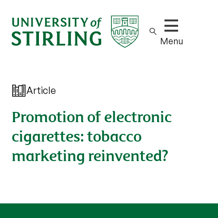
Show/hide m
Menu
Article
Promotion of electronic
cigarettes: tobacco
marketing reinvented?