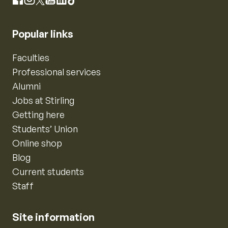
Instagram
Facebook
X
YouTube
LinkedIn
TikTok
Popular links
Faculties
Professional services
Alumni
Jobs at Stirling
Getting here
Students’ Union
Online shop
Blog
Current students
Staff
Site information