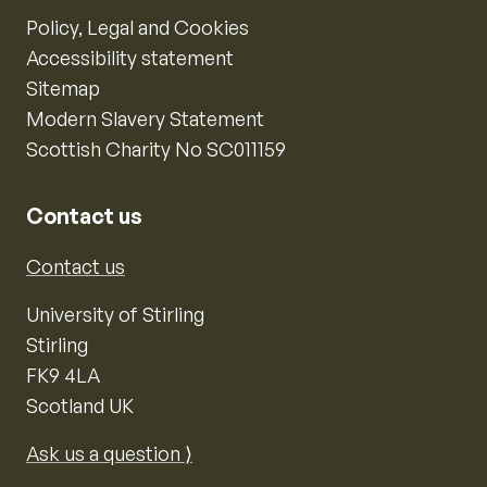
Policy, Legal and Cookies
Accessibility statement
Sitemap
Modern Slavery Statement
Scottish Charity No SC011159
Contact us
Contact us
University of Stirling
Stirling
FK9 4LA
Scotland UK
Ask us a question ⟩