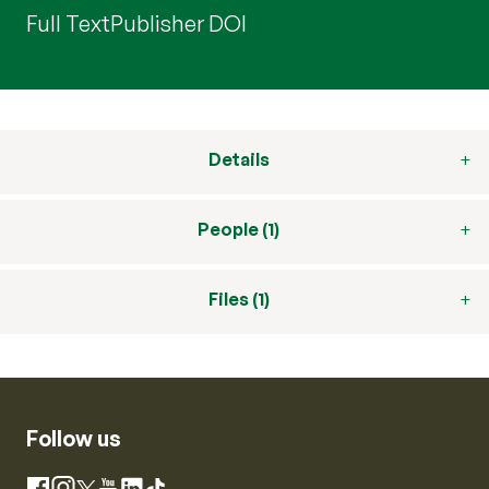
Full Text
Publisher DOI
Details
People (1)
Files (1)
Follow us