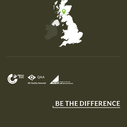
Map of the United Kingdom of Great Britain and Nor