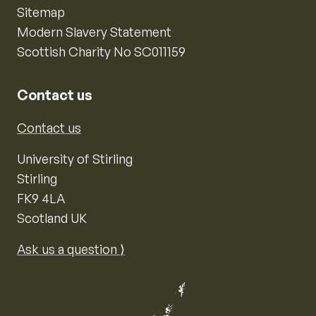
Sitemap
Modern Slavery Statement
Scottish Charity No SC011159
Contact us
Contact us
University of Stirling
Stirling
FK9 4LA
Scotland UK
Ask us a question ⟩