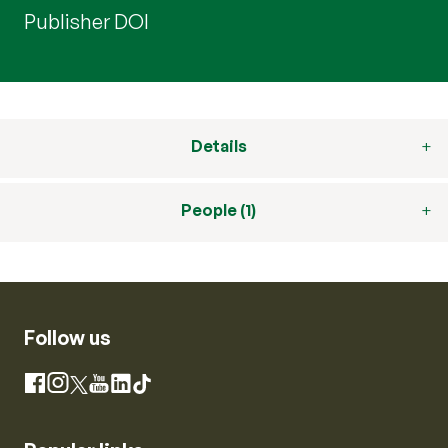
Publisher DOI
Details
People (1)
Follow us
Instagram
Facebook
X
YouTube
LinkedIn
TikTok