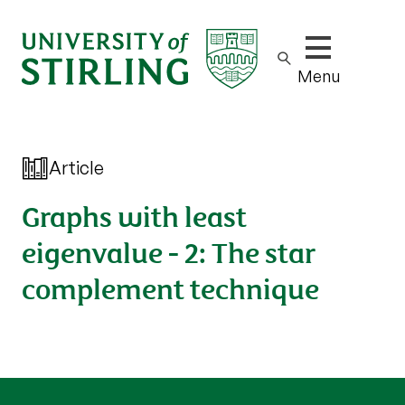
Show/hide m
Menu
Article
Graphs with least
eigenvalue - 2: The star
complement technique