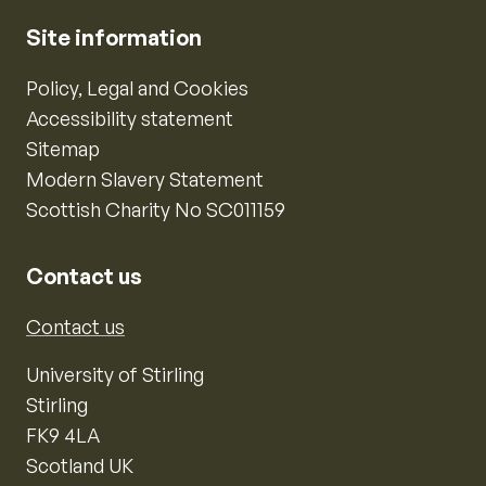
Site information
Policy, Legal and Cookies
Accessibility statement
Sitemap
Modern Slavery Statement
Scottish Charity No SC011159
Contact us
Contact us
University of Stirling
Stirling
FK9 4LA
Scotland UK