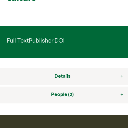
Full Text
Publisher DOI
Details
People (2)