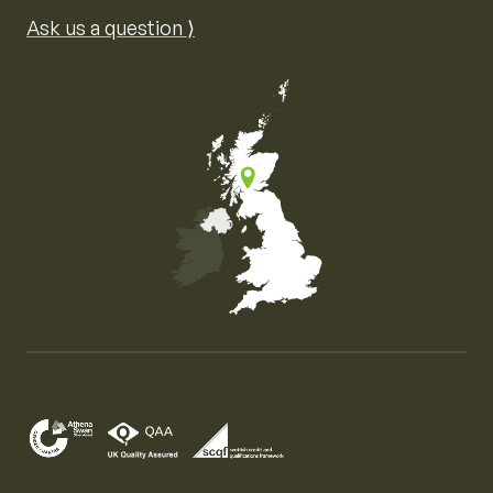
Ask us a question ⟩
Map of the United Kingdom of Great Britain and Nor