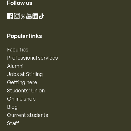
Follow us
Instagram
Facebook
X
YouTube
LinkedIn
TikTok
Popular links
Faculties
Professional services
Alumni
Jobs at Stirling
Getting here
Students’ Union
Online shop
Blog
Current students
Staff