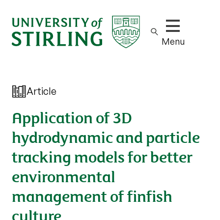
Show/hide m
Menu
Article
Application of 3D
hydrodynamic and particle
tracking models for better
environmental
management of finfish
culture