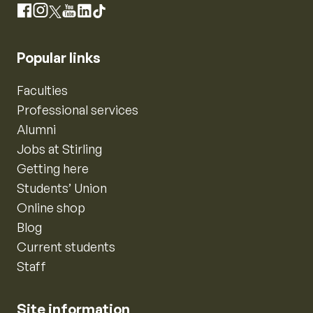
Instagram
Facebook
X
YouTube
LinkedIn
TikTok
Popular links
Faculties
Professional services
Alumni
Jobs at Stirling
Getting here
Students’ Union
Online shop
Blog
Current students
Staff
Site information