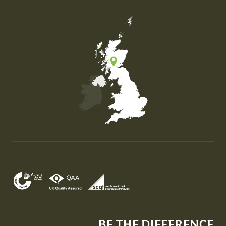
Map of the United Kingdom of Great Britain and Nor