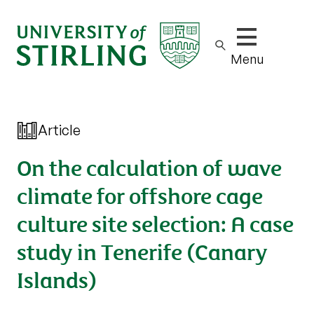
Show/hide m
Menu
Article
On the calculation of wave
climate for offshore cage
culture site selection: A case
study in Tenerife (Canary
Islands)