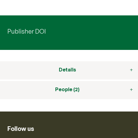
Publisher DOI
Details
People (2)
Follow us