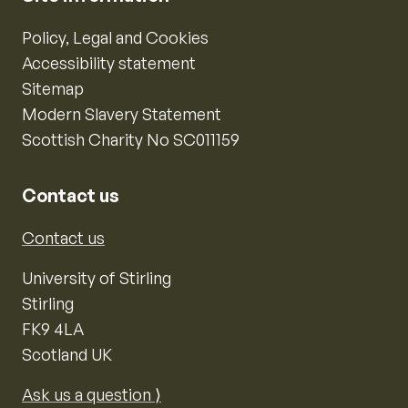
Policy, Legal and Cookies
Accessibility statement
Sitemap
Modern Slavery Statement
Scottish Charity No SC011159
Contact us
Contact us
University of Stirling
Stirling
FK9 4LA
Scotland UK
Ask us a question ⟩