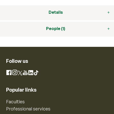
Details
People (1)
Follow us
Instagram
Facebook
X
YouTube
LinkedIn
TikTok
Popular links
Faculties
Professional services