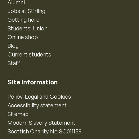
Alumni
Jobs at Stirling
Getting here
Students’ Union
Online shop
Blog
Current students
Staff
Site information
Policy, Legal and Cookies
Accessibility statement
Sitemap
Modern Slavery Statement
Scottish Charity No SC011159