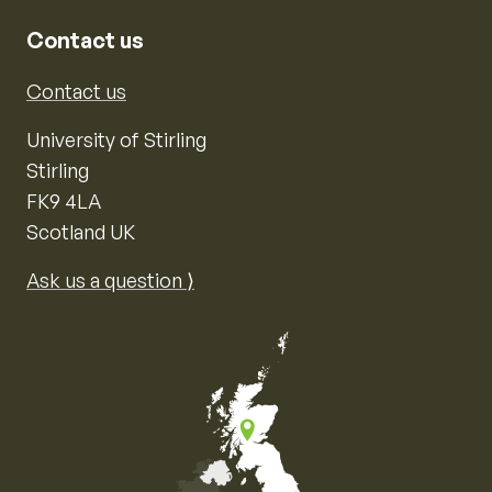
Contact us
Contact us
University of Stirling
Stirling
FK9 4LA
Scotland UK
Ask us a question ⟩