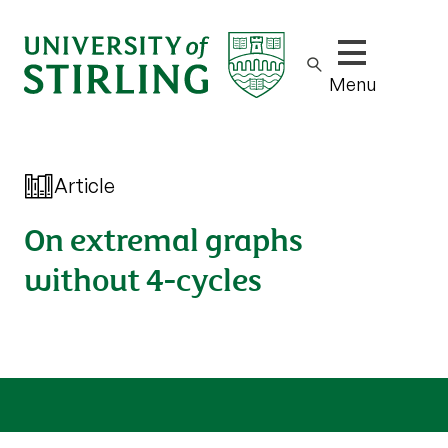
Show/hide m
Menu
Article
On extremal graphs
without 4-cycles