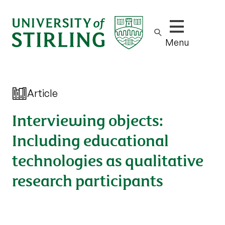
Show/hide m
Menu
Article
Interviewing objects:
Including educational
technologies as qualitative
research participants