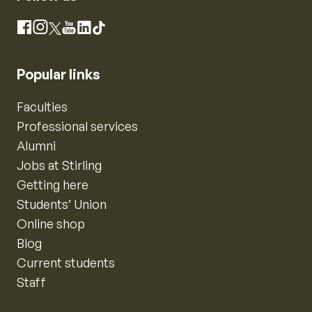
Instagram
Facebook
X
YouTube
LinkedIn
TikTok
Popular links
Faculties
Professional services
Alumni
Jobs at Stirling
Getting here
Students’ Union
Online shop
Blog
Current students
Staff