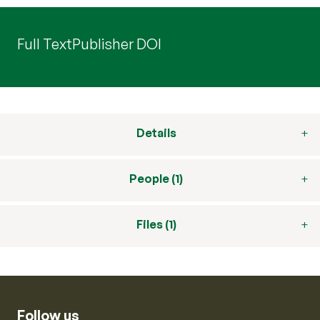
Full Text
Publisher DOI
Details
People (1)
Files (1)
Follow us