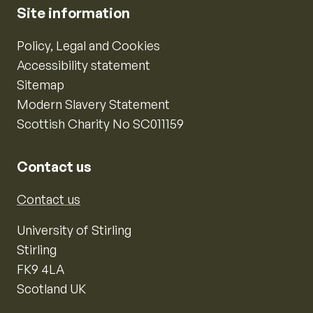
Site information
Policy, Legal and Cookies
Accessibility statement
Sitemap
Modern Slavery Statement
Scottish Charity No SC011159
Contact us
Contact us
University of Stirling
Stirling
FK9 4LA
Scotland UK