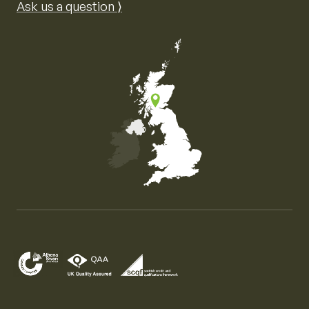
Ask us a question ⟩
Map of the United Kingdom of Great Britain and Nor