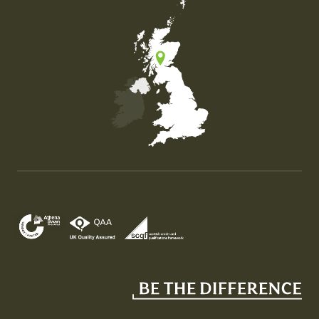
Map of the United Kingdom of Great Britain and Nor