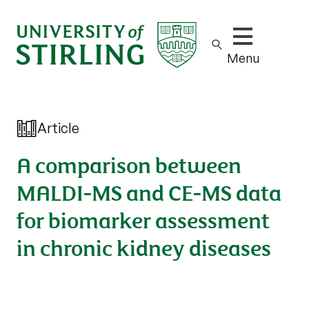
Show/hide m
Menu
Article
A comparison between
MALDI-MS and CE-MS data
for biomarker assessment
in chronic kidney diseases