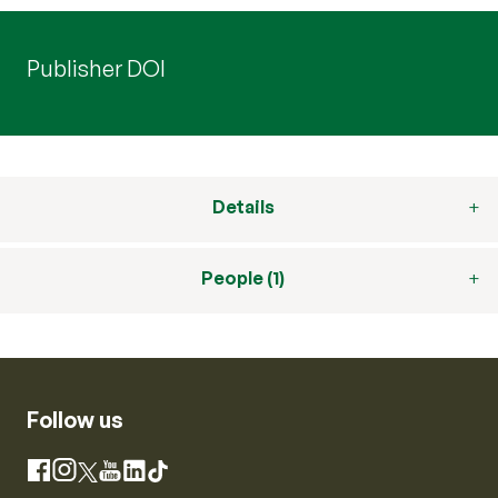
Publisher DOI
Details
People (1)
Follow us
Instagram
Facebook
X
YouTube
LinkedIn
TikTok