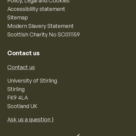
Policy, Legal and Cookies
Accessibility statement
Sitemap
Modern Slavery Statement
Scottish Charity No SC011159
Contact us
Contact us
University of Stirling
Stirling
FK9 4LA
Scotland UK
Ask us a question ⟩