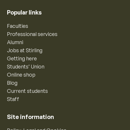
Popular links
Faculties
Professional services
Alumni
Jobs at Stirling
Getting here
Students’ Union
Online shop
Blog
Current students
Staff
Site information