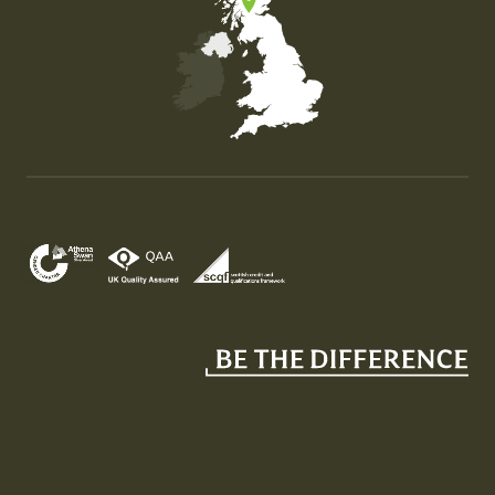
Map of the United Kingdom of Great Britain and Nor