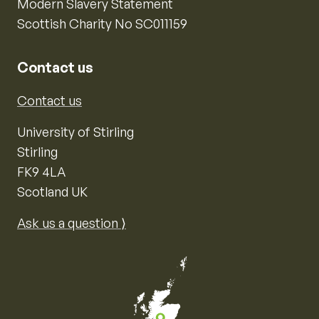
Modern Slavery Statement
Scottish Charity No SC011159
Contact us
Contact us
University of Stirling
Stirling
FK9 4LA
Scotland UK
Ask us a question ⟩