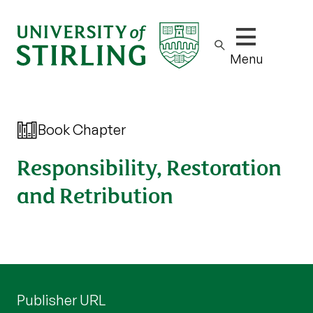
Show/hide m
Menu
Book Chapter
Responsibility, Restoration
and Retribution
Publisher URL