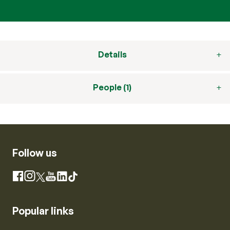
Details
People (1)
Follow us
Instagram
Facebook
X
YouTube
LinkedIn
TikTok
Popular links