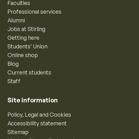
Faculties
Professional services
Alumni
Jobs at Stirling
Getting here
Students’ Union
Online shop
Blog
Current students
Staff
Site information
Policy, Legal and Cookies
Accessibility statement
Sitemap