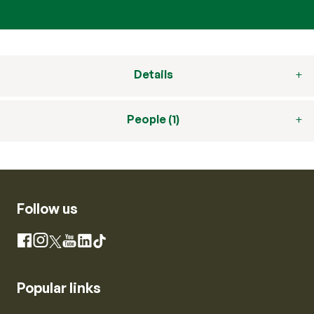
Details
People (1)
Follow us
Instagram
Facebook
X
YouTube
LinkedIn
TikTok
Popular links