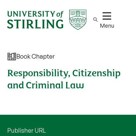
Show/hide m
Menu
Book Chapter
Responsibility, Citizenship
and Criminal Law
Publisher URL