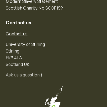
Modern Slavery Statement
Scottish Charity No SC011159
Contact us
Contact us
University of Stirling
Stirling
FK9 4LA
Scotland UK
Ask us a question ⟩