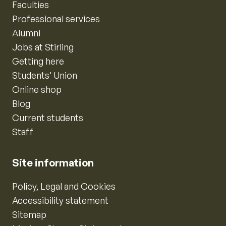
Faculties
Professional services
Alumni
Jobs at Stirling
Getting here
Students’ Union
Online shop
Blog
Current students
Staff
Site information
Policy, Legal and Cookies
Accessibility statement
Sitemap