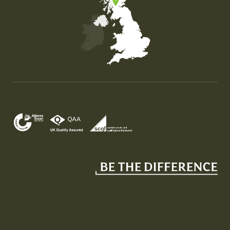
Map of the United Kingdom of Great Britain and Nor