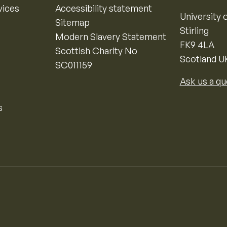
vices
Accessibility statement
University o
Sitemap
Stirling
Modern Slavery Statement
FK9 4LA
Scottish Charity No
Scotland U
SC011159
Ask us a qu
s