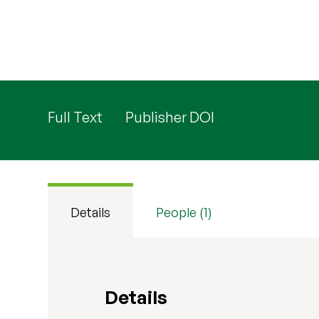
Full Text
Publisher DOI
Details
People (1)
Details