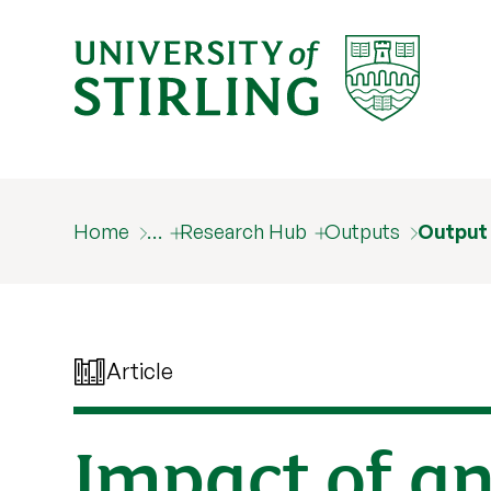
Home
…
Research Hub
Outputs
Output
Article
Impact of an