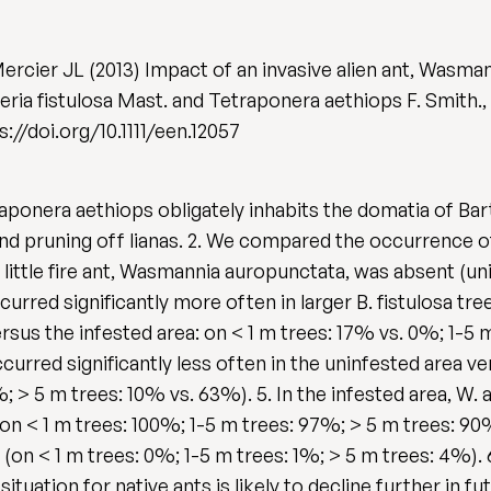
ercier JL (2013) Impact of an invasive alien ant, Wasma
eria fistulosa Mast. and Tetraponera aethiops F. Smith.,
s://doi.org/10.1111/een.12057
traponera aethiops obligately inhabits the domatia of Bart
d pruning off lianas. 2. We compared the occurrence of 
 little fire ant, Wasmannia auropunctata, was absent (un
curred significantly more often in larger B. fistulosa t
rsus the infested area: on < 1 m trees: 17% vs. 0%; 1-5 
ccurred significantly less often in the uninfested area ve
 > 5 m trees: 10% vs. 63%). 5. In the infested area, W. 
s (on < 1 m trees: 100%; 1-5 m trees: 97%; > 5 m trees: 9
(on < 1 m trees: 0%; 1-5 m trees: 1%; > 5 m trees: 4%).
situation for native ants is likely to decline further in f