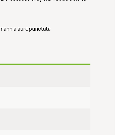
asmannia auropunctata