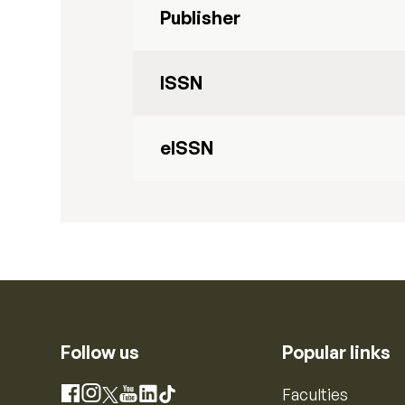
Publisher
ISSN
eISSN
Follow us
Popular links
Instagram
Faculties
Facebook
X
YouTube
LinkedIn
TikTok