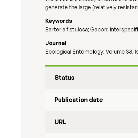
generate the large (relatively resista
Keywords
Barteria fistulosa; Gabon; interspec
Journal
Ecological Entomology: Volume 38, I
Status
Publication date
URL