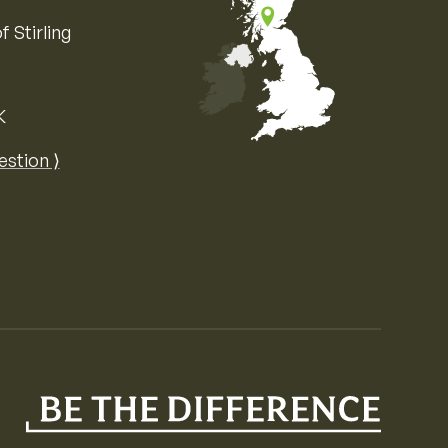
f Stirling
K
Map of the United Kingdom of Great 
estion ⟩