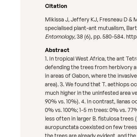
Citation
Mikissa J, Jeffery KJ, Fresneau D & M
specialised plant-ant mutualism, Bart
Entomology
, 38 (6), pp. 580-584. http
Abstract
1. In tropical West Africa, the ant Te
defending the trees from herbivory an
in areas of Gabon, where the invasive
area). 3. We found that T. aethiops oc
much higher in the uninfested area ve
90% vs. 10%). 4. In contrast, lianas o
0% vs. 100%; 1-5 m trees: 0% vs. 77%;
less often in larger B. fistulosa tree
auropunctata coexisted on few trees 
the trees are already evident, and the 