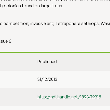
nt) colonies found on large trees.
ific competition; invasive ant; Tetraponera aethiops; W
ssue 6
Published
31/12/2013
http://hdl.handle.net/1893/19318