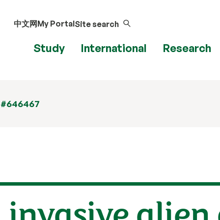
中文网
My Portal
Site search
Study
International
Research
 #646467
 invasive alien 