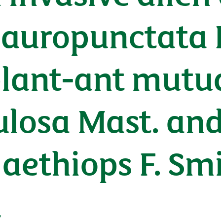
uropunctata R
plant-ant mutu
tulosa Mast. an
aethiops F. Smit
t