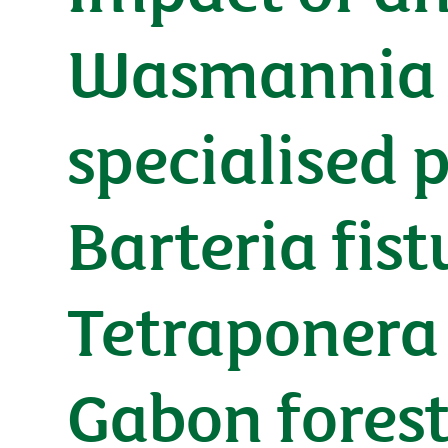
Wasmannia a
specialised 
Barteria fis
Tetraponera 
Gabon fores