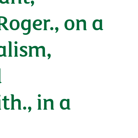
oger., on a
alism,
d
h., in a