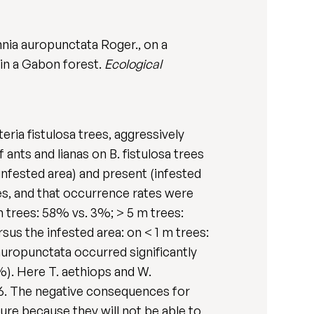
nnia auropunctata Roger., on a
 in a Gabon forest.
Ecological
eria fistulosa trees, aggressively
ants and lianas on B. fistulosa trees
infested area) and present (infested
rees, and that occurrence rates were
m trees: 58% vs. 3%; > 5 m trees:
rsus the infested area: on < 1 m trees:
auropunctata occurred significantly
0%). Here T. aethiops and W.
 6. The negative consequences for
uture because they will not be able to