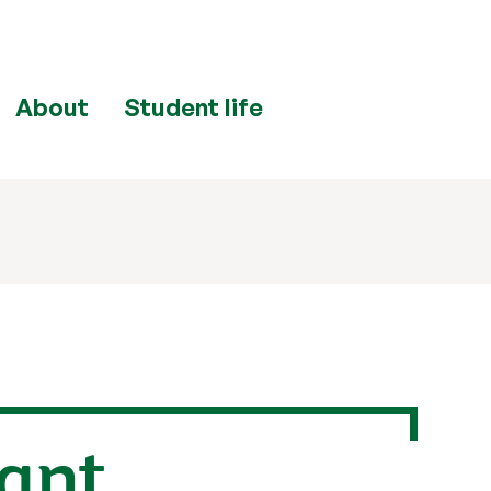
About
Student life
ant,