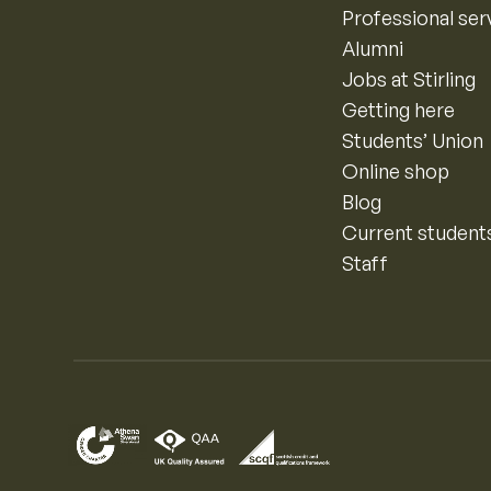
Professional ser
Alumni
Jobs at Stirling
Getting here
Students’ Union
Online shop
Blog
Current student
Staff