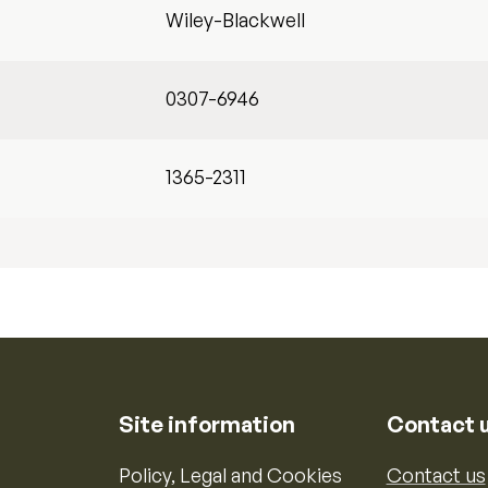
Wiley-Blackwell
0307-6946
1365-2311
Site information
Contact 
Policy, Legal and Cookies
Contact us