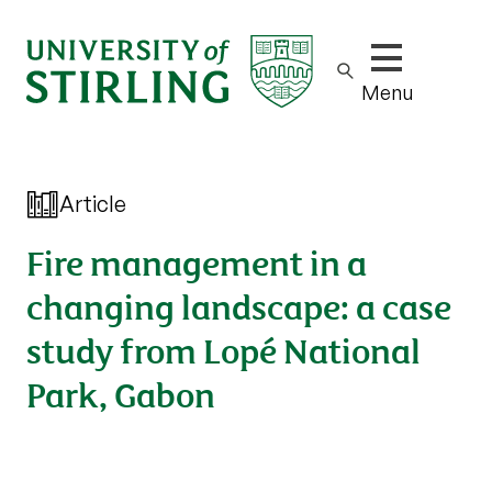
Show/hide m
Menu
Article
Fire management in a
changing landscape: a case
study from Lopé National
Park, Gabon