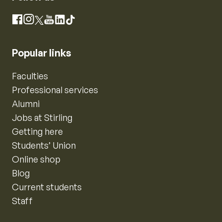
Instagram
Facebook
X
YouTube
LinkedIn
TikTok
Popular links
Faculties
Professional services
Alumni
Jobs at Stirling
Getting here
Students’ Union
Online shop
Blog
Current students
Staff