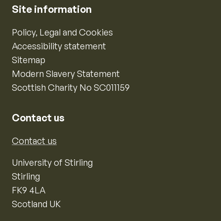
Site information
Policy, Legal and Cookies
Accessibility statement
Sitemap
Modern Slavery Statement
Scottish Charity No SC011159
Contact us
Contact us
University of Stirling
Stirling
FK9 4LA
Scotland UK