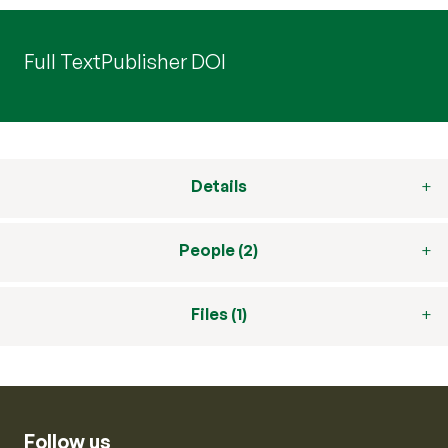
Full Text
Publisher DOI
Details
People (2)
Files (1)
Follow us