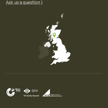
Ask us a question ⟩
Map of the United Kingdom of Great Britain and Nor