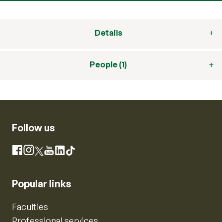
Details
People (1)
Follow us
Instagram
Facebook
X
YouTube
LinkedIn
TikTok
Popular links
Faculties
Professional services