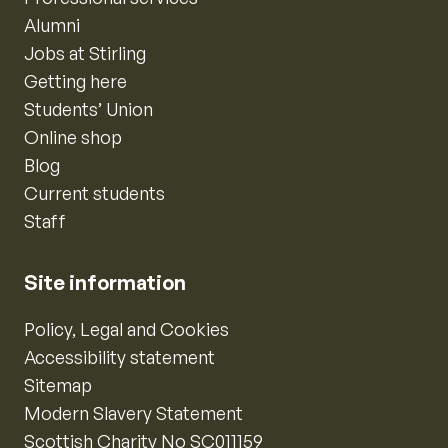
Alumni
Jobs at Stirling
Getting here
Students’ Union
Online shop
Blog
Current students
Staff
Site information
Policy, Legal and Cookies
Accessibility statement
Sitemap
Modern Slavery Statement
Scottish Charity No SC011159