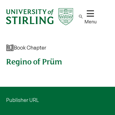
Show/hide m
Menu
Book Chapter
Regino of Prüm
Publisher URL