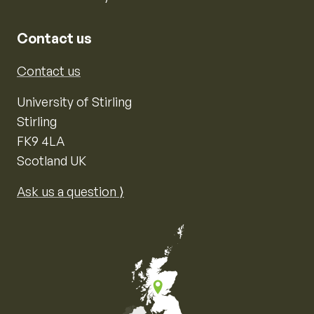
Contact us
Contact us
University of Stirling
Stirling
FK9 4LA
Scotland UK
Ask us a question ⟩