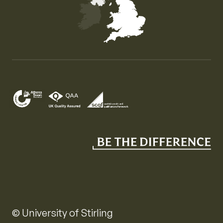
Map of the United Kingdom of Great Britain and Nor
© University of Stirling