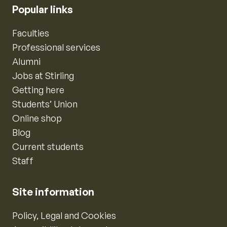
Popular links
Faculties
Professional services
Alumni
Jobs at Stirling
Getting here
Students’ Union
Online shop
Blog
Current students
Staff
Site information
Policy, Legal and Cookies