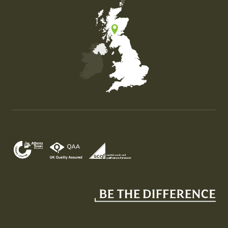
Map of the United Kingdom of Great Britain and Nor