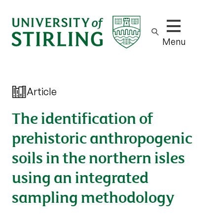
Show/hide m
Menu
Article
The identification of
prehistoric anthropogenic
soils in the northern isles
using an integrated
sampling methodology