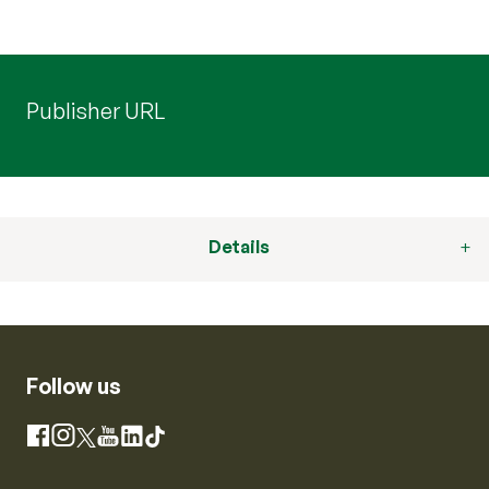
Publisher URL
Details
Follow us
Instagram
Facebook
X
YouTube
LinkedIn
TikTok