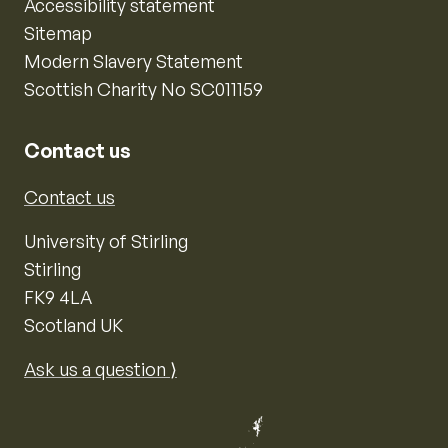
Accessibility statement
Sitemap
Modern Slavery Statement
Scottish Charity No SC011159
Contact us
Contact us
University of Stirling
Stirling
FK9 4LA
Scotland UK
Ask us a question ⟩