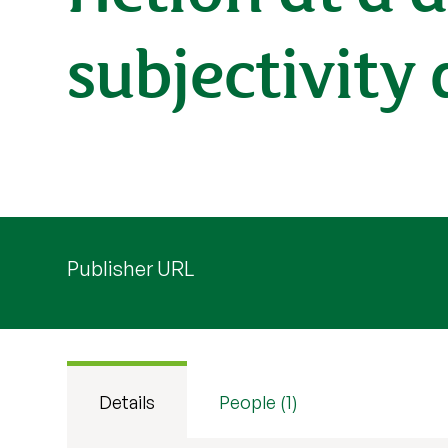
subjectivity
Publisher URL
Details
People (1)