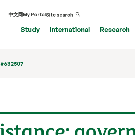
中文网
My Portal
Site search
Study
International
Research
 #632507
distance: gover