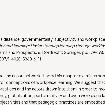
a distance: governmentality, subjectivity and workplace l
ity and learning: Understanding learning through working
rns and Prospects, 6. Dordrecht: Springer, pp. 179-193.
1007/1-4020-5360-6_11
se and actor-network theory this chapter examines so
k for conceptions of workplace learning. We suggest th
practices and the actors drawn into them in order to mo
y, globalization, performativity and even workplace lear
ubjectivities and that pedagogic practices are embedded