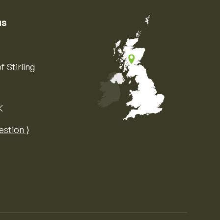
us
f Stirling
K
Map of the United Kingdom of Great 
estion ⟩