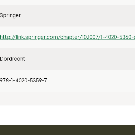
Springer
http://link.springer.com/chapter/10.1007/1-4020-5360-
Dordrecht
978-1-4020-5359-7