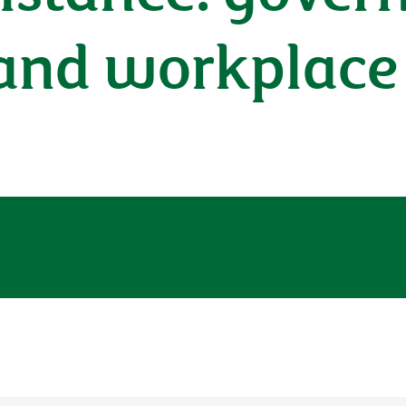
 and workplace