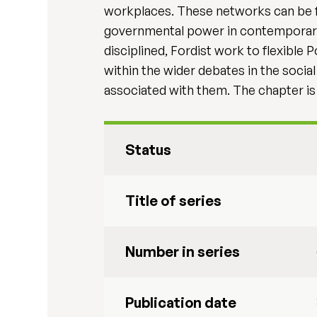
workplaces. These networks can be f
governmental power in contemporary so
disciplined, Fordist work to flexible
within the wider debates in the socia
associated with them. The chapter is i
Status
Title of series
Number in series
Publication date