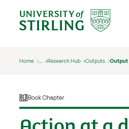
Home
…
Research Hub
Outputs
Output
Book Chapter
Action at a 