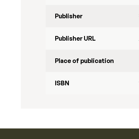
Publisher
Publisher URL
Place of publication
ISBN