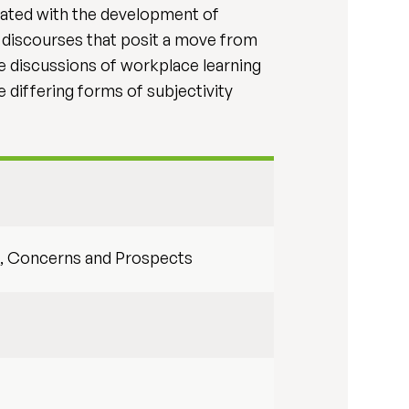
iated with the development of
f discourses that posit a move from
te discussions of workplace learning
 differing forms of subjectivity
es, Concerns and Prospects