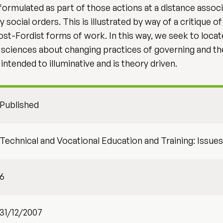
ormulated as part of those actions at a distance assoc
cial orders. This is illustrated by way of a critique o
 Post-Fordist forms of work. In this way, we seek to loca
l sciences about changing practices of governing and the
ntended to illuminative and is theory driven.
Published
Technical and Vocational Education and Training: Issu
6
31/12/2007