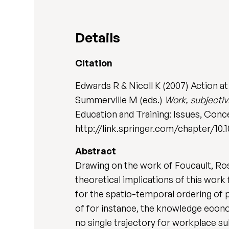
Details
Citation
Edwards R & Nicoll K (2007) Action at 
Summerville M (eds.)
Work, subjectiv
Education and Training: Issues, Conce
http://link.springer.com/chapter/10.
Abstract
Drawing on the work of Foucault, Ro
theoretical implications of this wor
for the spatio-temporal ordering of 
of for instance, the knowledge econom
no single trajectory for workplace s