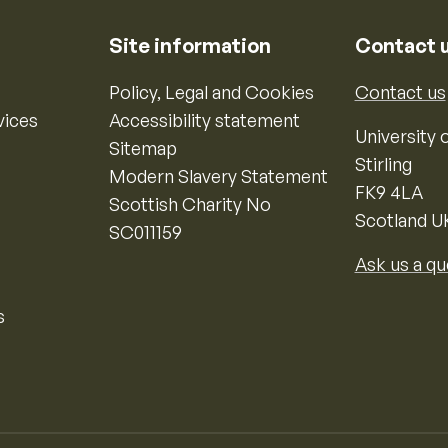
Site information
Contact 
Policy, Legal and Cookies
Contact us
vices
Accessibility statement
University o
Sitemap
Stirling
Modern Slavery Statement
FK9 4LA
Scottish Charity No
Scotland U
SC011159
Ask us a qu
s