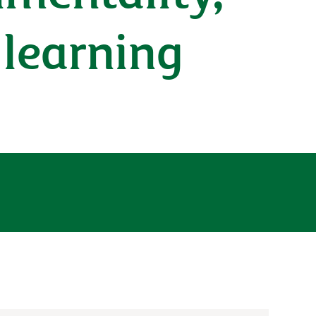
 learning