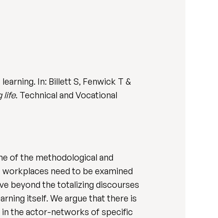
earning. In: Billett S, Fenwick T &
 life
. Technical and Vocational
me of the methodological and
at workplaces need to be examined
ve beyond the totalizing discourses
ning itself. We argue that there is
 in the actor-networks of specific