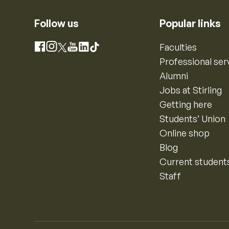
Follow us
Popular links
Instagram
Faculties
Facebook
X
YouTube
LinkedIn
TikTok
Professional ser
Alumni
Jobs at Stirling
Getting here
Students’ Union
Online shop
Blog
Current student
Staff