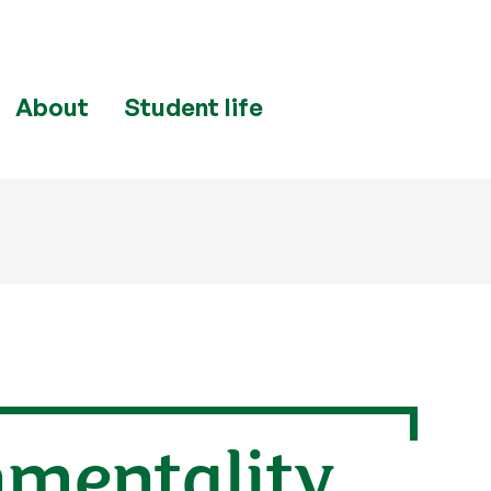
About
Student life
nmentality,