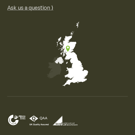
Ask us a question ⟩
Map of the United Kingdom of Great Britain and Nor