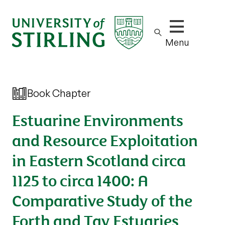
Show/hide m
Menu
Book Chapter
Estuarine Environments
and Resource Exploitation
in Eastern Scotland circa
1125 to circa 1400: A
Comparative Study of the
Forth and Tay Estuaries