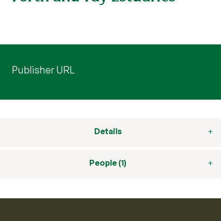
Publisher URL
Details
People (1)