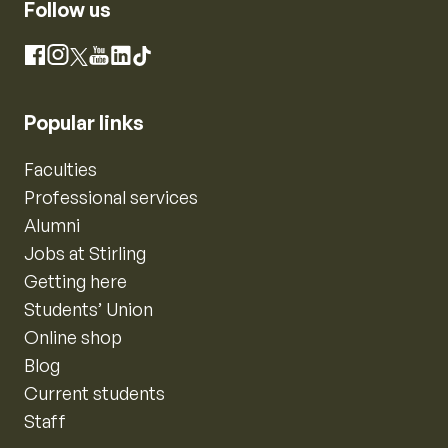
Follow us
Instagram
Facebook
X
YouTube
LinkedIn
TikTok
Popular links
Faculties
Professional services
Alumni
Jobs at Stirling
Getting here
Students’ Union
Online shop
Blog
Current students
Staff