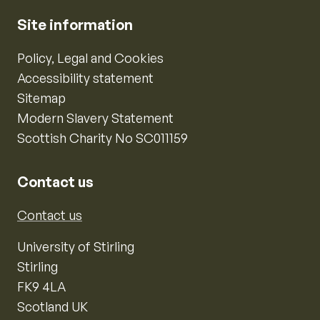
Site information
Policy, Legal and Cookies
Accessibility statement
Sitemap
Modern Slavery Statement
Scottish Charity No SC011159
Contact us
Contact us
University of Stirling
Stirling
FK9 4LA
Scotland UK