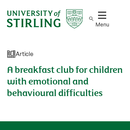
Show/hide m
Menu
Article
A breakfast club for children
with emotional and
behavioural difficulties