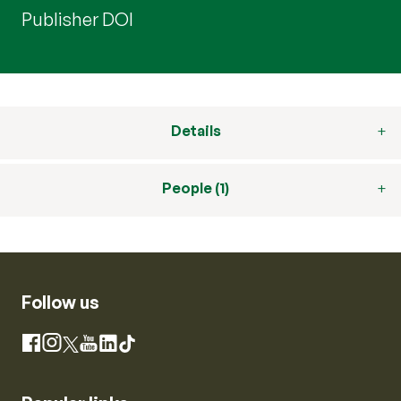
Publisher DOI
Details
People (1)
Follow us
Instagram
Facebook
X
YouTube
LinkedIn
TikTok