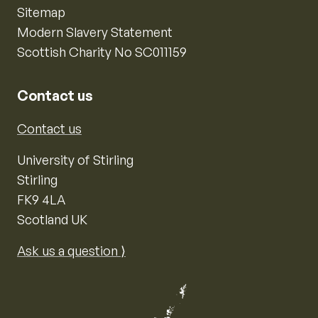
Sitemap
Modern Slavery Statement
Scottish Charity No SC011159
Contact us
Contact us
University of Stirling
Stirling
FK9 4LA
Scotland UK
Ask us a question ⟩