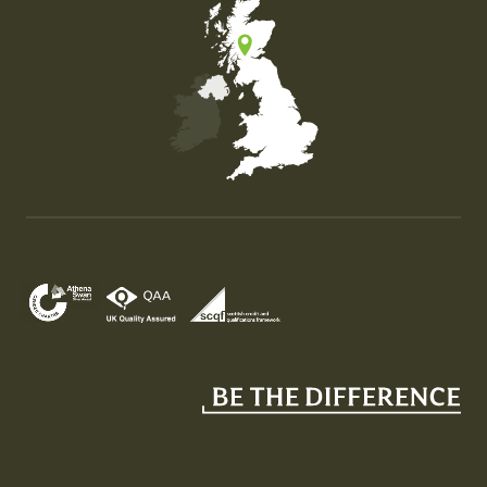
Map of the United Kingdom of Great Britain and Nor