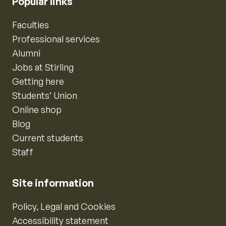
Popular links
Faculties
Professional services
Alumni
Jobs at Stirling
Getting here
Students’ Union
Online shop
Blog
Current students
Staff
Site information
Policy, Legal and Cookies
Accessibility statement