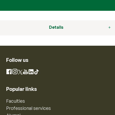
Details
Follow us
Instagram
Facebook
X
YouTube
LinkedIn
TikTok
Popular links
Faculties
Professional services