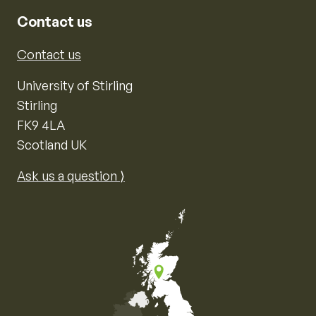
Contact us
Contact us
University of Stirling
Stirling
FK9 4LA
Scotland UK
Ask us a question ⟩