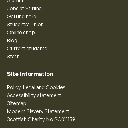
Alumni
Jobs at Stirling
Getting here
Students’ Union
Online shop
Blog
Current students
Staff
Site information
Policy, Legal and Cookies
Accessibility statement
Sitemap
Modern Slavery Statement
Scottish Charity No SC011159