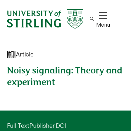
Show/hide m
Menu
Article
Noisy signaling: Theory and
experiment
Full Text
Publisher DOI