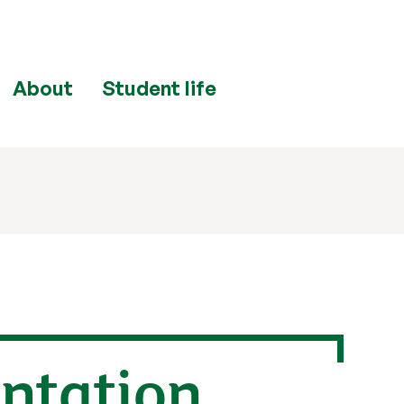
About
Student life
entation