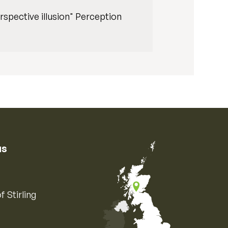
rspective illusion" Perception
us
f Stirling