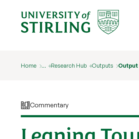
Home
…
Research Hub
Outputs
Output
Commentary
Leaning Towe