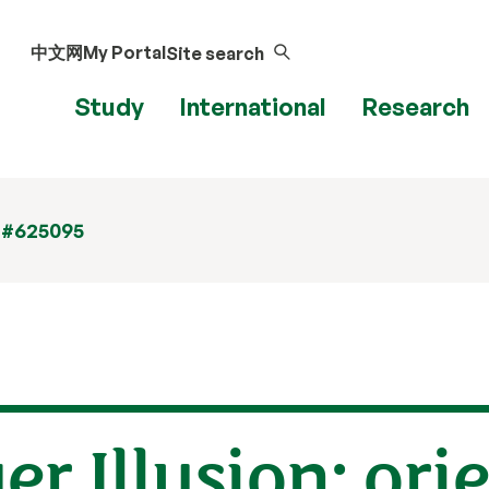
中文网
My Portal
Site search
Study
International
Research
 #625095
r Illusion: ori