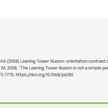
A (2008) Leaning Tower Illusion: orientation contrast o
, 2008, "The Leaning Tower illusion is not a simple per
1773-1775. https://doi.org/10.1068/p6282