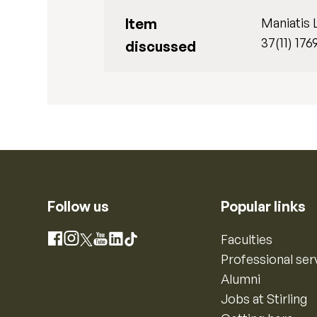
Item
Maniatis 
37(11) 176
discussed
Follow us
Popular links
Instagram
Faculties
Facebook
X
YouTube
LinkedIn
TikTok
Professional ser
Alumni
Jobs at Stirling