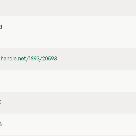
d
8
l.handle.net/1893/20598
6
3