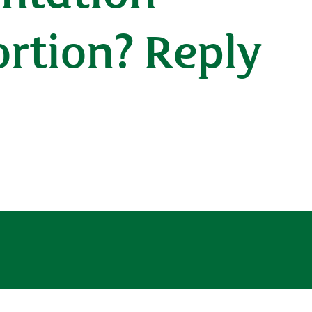
ortion? Reply