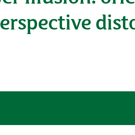
perspective dist