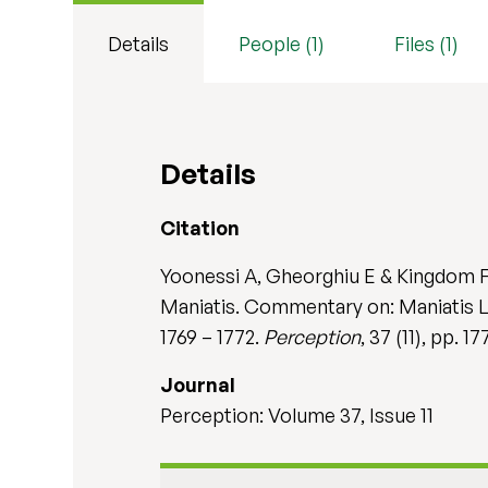
Details
People (1)
Files (1)
Details
Citation
Yoonessi A, Gheorghiu E & Kingdom FA
Maniatis. Commentary on: Maniatis L M
1769 – 1772.
Perception
, 37 (11), pp. 
Journal
Perception: Volume 37, Issue 11