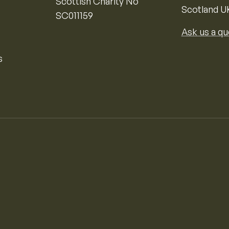
Scottish Charity No
Scotland U
SC011159
Ask us a qu
s