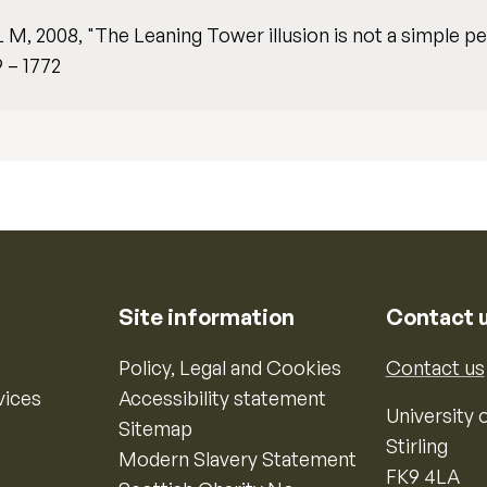
L M, 2008, "The Leaning Tower illusion is not a simple pe
9 – 1772
Site information
Contact 
Policy, Legal and Cookies
Contact us
vices
Accessibility statement
University o
Sitemap
Stirling
Modern Slavery Statement
FK9 4LA