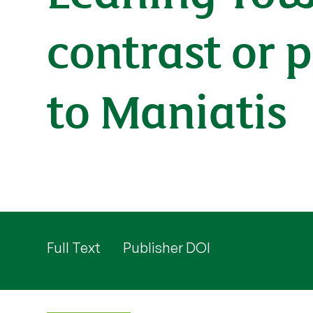
contrast or 
to Maniatis
Full Text
Publisher DOI