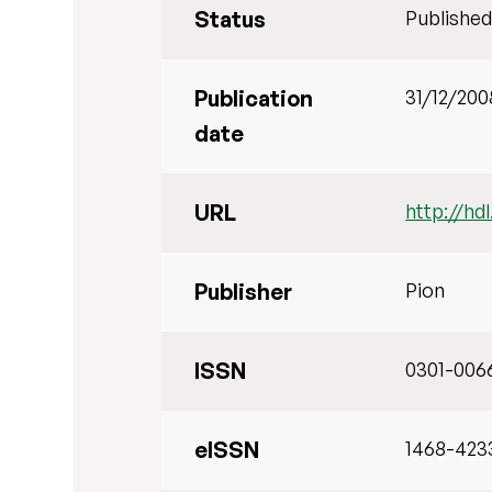
Status
Publishe
Publication
31/12/200
date
URL
http://hd
Publisher
Pion
ISSN
0301-006
eISSN
1468-423