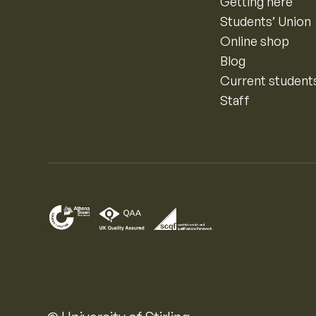
Getting here
Students’ Union
Online shop
Blog
Current student
Staff