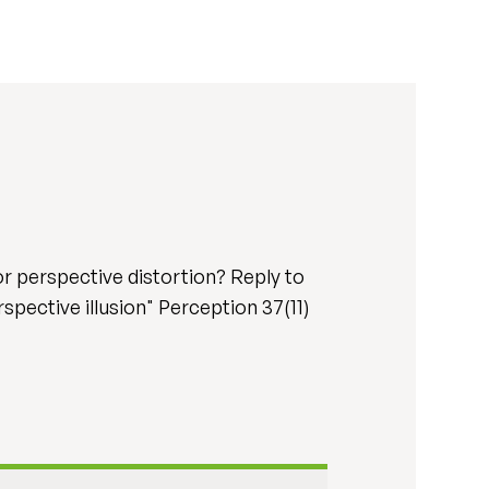
r perspective distortion? Reply to
spective illusion" Perception 37(11)