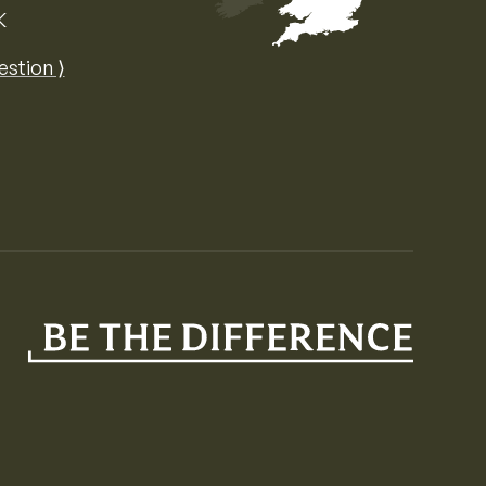
K
Map of the United Kingdom of Great 
estion ⟩