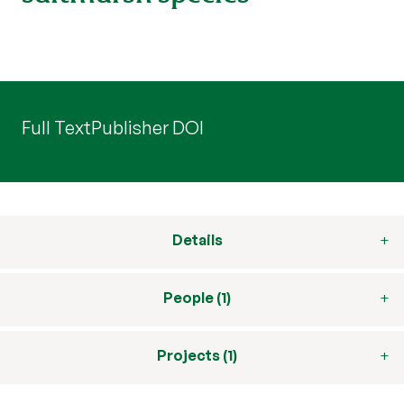
Full Text
Publisher DOI
Details
People (1)
Projects (1)