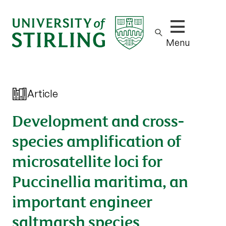
Show/hide m
Menu
Article
Development and cross-
species amplification of
microsatellite loci for
Puccinellia maritima, an
important engineer
saltmarsh species