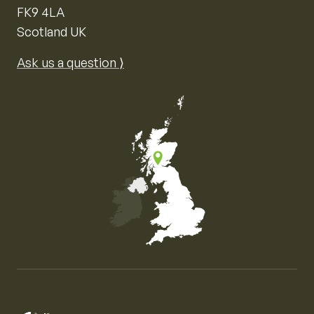
FK9 4LA
Scotland UK
Ask us a question ⟩
Map of the United Kingdom of Great Britain and Nor