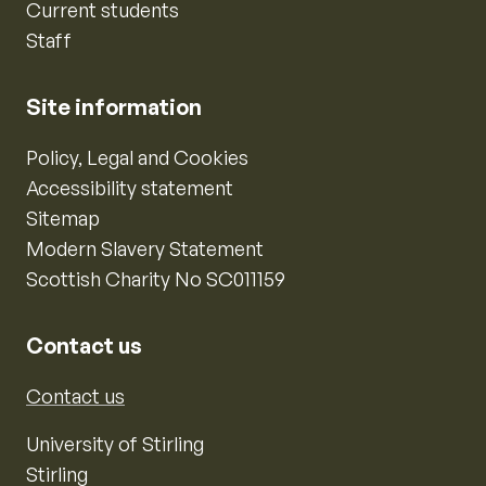
Current students
Staff
Site information
Policy, Legal and Cookies
Accessibility statement
Sitemap
Modern Slavery Statement
Scottish Charity No SC011159
Contact us
Contact us
University of Stirling
Stirling