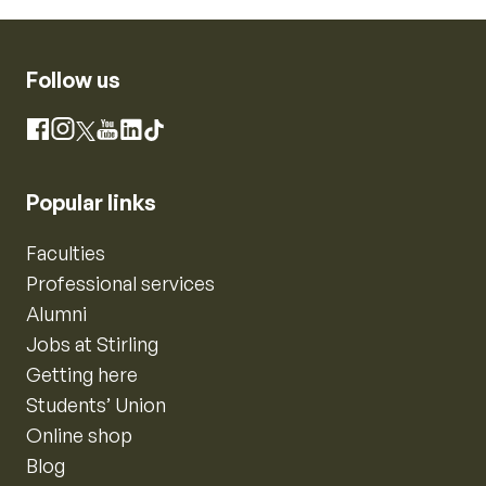
Follow us
Instagram
Facebook
X
YouTube
LinkedIn
TikTok
Popular links
Faculties
Professional services
Alumni
Jobs at Stirling
Getting here
Students’ Union
Online shop
Blog