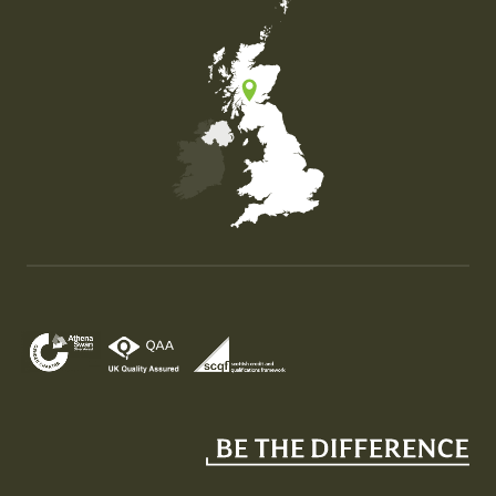
Map of the United Kingdom of Great Britain and Nor