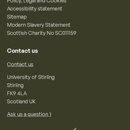
Policy, Legal and Cookies
Accessibility statement
Sitemap
Modern Slavery Statement
Scottish Charity No SC011159
Contact us
Contact us
University of Stirling
Stirling
FK9 4LA
Scotland UK
Ask us a question ⟩