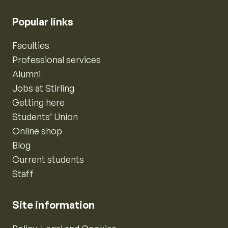
Popular links
Faculties
Professional services
Alumni
Jobs at Stirling
Getting here
Students’ Union
Online shop
Blog
Current students
Staff
Site information