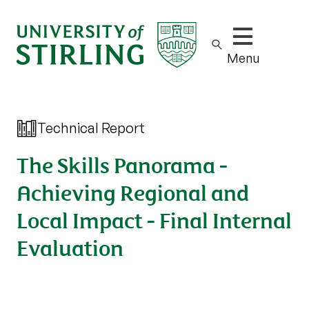
Show/hide m
Menu
Technical Report
The Skills Panorama -
Achieving Regional and
Local Impact - Final Internal
Evaluation