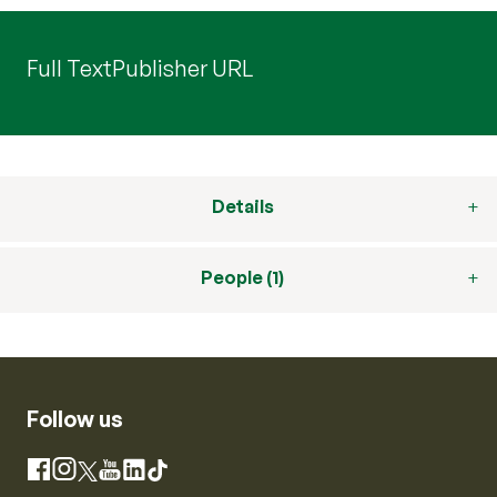
Full Text
Publisher URL
Details
People (1)
Follow us
Instagram
Facebook
X
YouTube
LinkedIn
TikTok