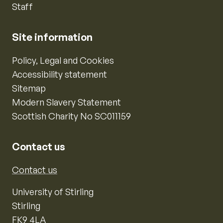
Staff
Site information
Policy, Legal and Cookies
Accessibility statement
Sitemap
Modern Slavery Statement
Scottish Charity No SC011159
Contact us
Contact us
University of Stirling
Stirling
FK9 4LA