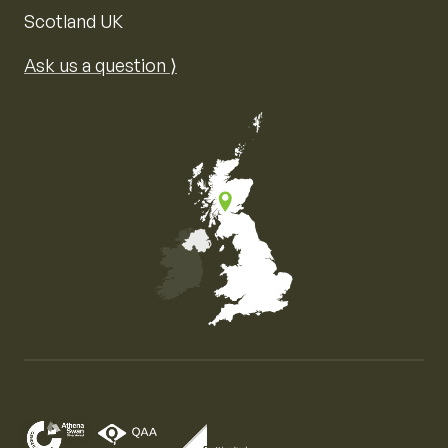
Scotland UK
Ask us a question ⟩
Map of the United Kingdom of Great Britain and Nor