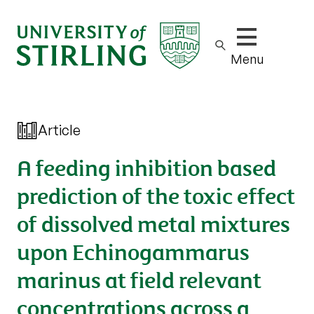
Show/hide m
Menu
Article
A feeding inhibition based
prediction of the toxic effect
of dissolved metal mixtures
upon Echinogammarus
marinus at field relevant
concentrations across a