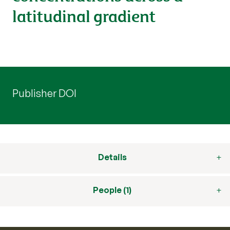
latitudinal gradient
Publisher DOI
Details
People (1)