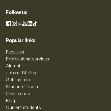
Follow us
Instagram
Facebook
X
YouTube
LinkedIn
TikTok
Popular links
Faculties
Professional services
Alumni
Jobs at Stirling
Getting here
Students’ Union
Online shop
Blog
Current students