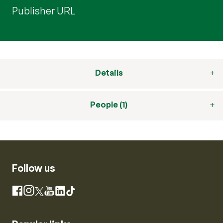
Publisher URL
Details
People (1)
Follow us
Instagram
Facebook
X
YouTube
LinkedIn
TikTok