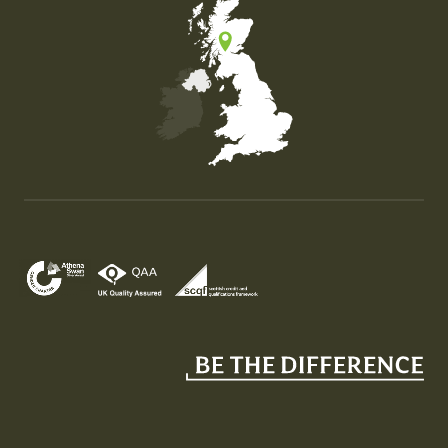
Map of the United Kingdom of Great Britain and Nor