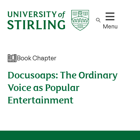
Show/hide m
Menu
Book Chapter
Docusoaps: The Ordinary
Voice as Popular
Entertainment