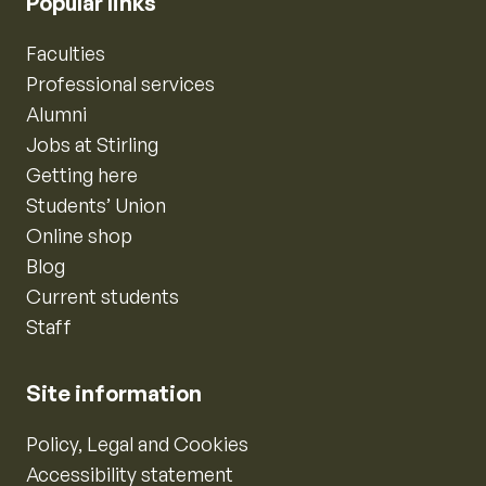
Popular links
Faculties
Professional services
Alumni
Jobs at Stirling
Getting here
Students’ Union
Online shop
Blog
Current students
Staff
Site information
Policy, Legal and Cookies
Accessibility statement