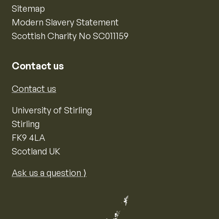
Sitemap
Modern Slavery Statement
Scottish Charity No SC011159
Contact us
Contact us
University of Stirling
Stirling
FK9 4LA
Scotland UK
Ask us a question ⟩