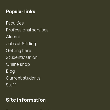
Popular links
Faculties
Professional services
Alumni
Jobs at Stirling
Getting here
Students’ Union
Online shop
Blog
Current students
Staff
Site information