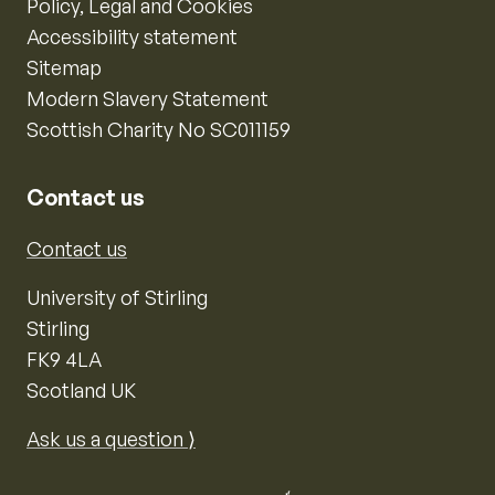
Policy, Legal and Cookies
Accessibility statement
Sitemap
Modern Slavery Statement
Scottish Charity No SC011159
Contact us
Contact us
University of Stirling
Stirling
FK9 4LA
Scotland UK
Ask us a question ⟩