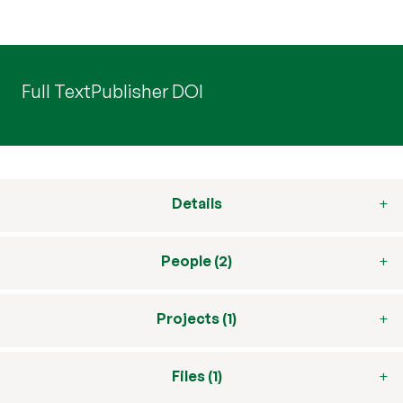
Full Text
Publisher DOI
Details
People (2)
Projects (1)
Files (1)