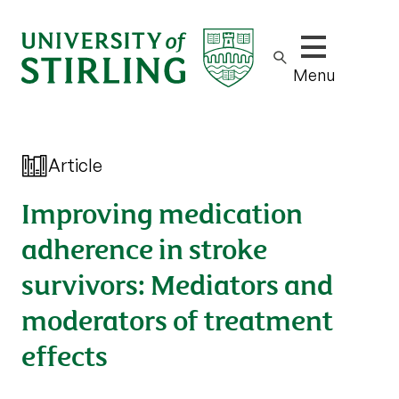
Show/hide m
Menu
Article
Improving medication
adherence in stroke
survivors: Mediators and
moderators of treatment
effects