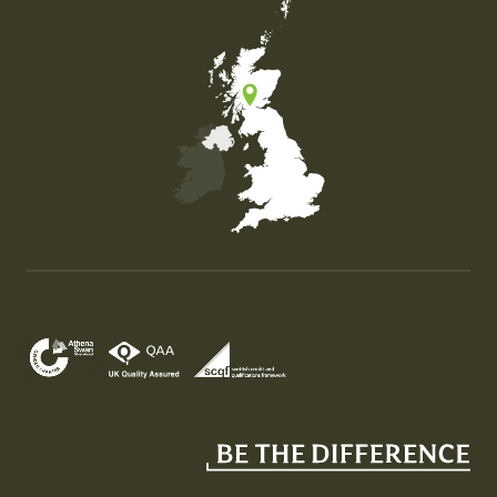
Map of the United Kingdom of Great Britain and Nor