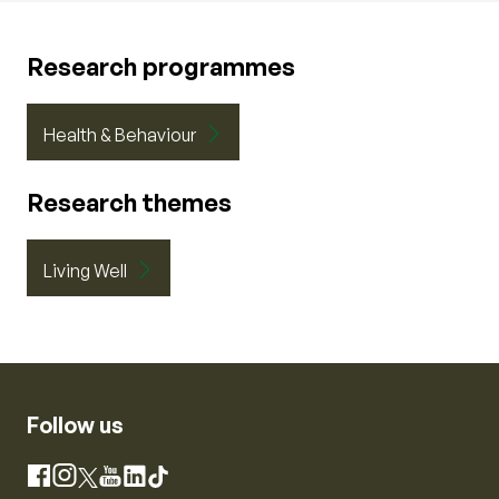
Research programmes
Health & Behaviour
Research themes
Living Well
Follow us
Instagram
Facebook
X
YouTube
LinkedIn
TikTok